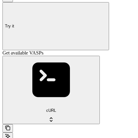
Try it
Get available VASPs
cURL