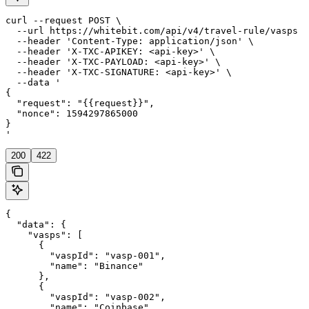
curl --request POST \

  --url https://whitebit.com/api/v4/travel-rule/vasps \

  --header 'Content-Type: application/json' \

  --header 'X-TXC-APIKEY: <api-key>' \

  --header 'X-TXC-PAYLOAD: <api-key>' \

  --header 'X-TXC-SIGNATURE: <api-key>' \

  --data '

{

  "request": "{{request}}",

  "nonce": 1594297865000

}

'
200
422
{

  "data": {

    "vasps": [

      {

        "vaspId": "vasp-001",

        "name": "Binance"

      },

      {

        "vaspId": "vasp-002",

        "name": "Coinbase"
