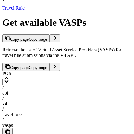
Travel Rule
Get available VASPs
Copy page
Copy page
Retrieve the list of Virtual Asset Service Providers (VASPs) for
travel rule submissions via the V4 API.
Copy page
Copy page
POST
/
api
/
v4
/
travel-rule
/
vasps