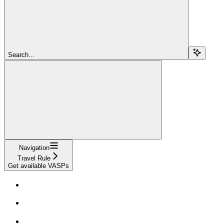
Search...
Navigation
Travel Rule
Get available VASPs