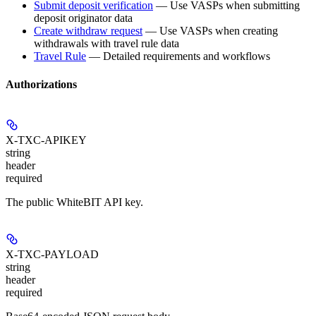
Submit deposit verification
— Use VASPs when submitting
deposit originator data
Create withdraw request
— Use VASPs when creating
withdrawals with travel rule data
Travel Rule
— Detailed requirements and workflows
Authorizations
X-TXC-APIKEY
string
header
required
The public WhiteBIT API key.
X-TXC-PAYLOAD
string
header
required