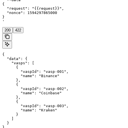
{

  "request": "{{request}}",

  "nonce": 1594297865000

}

'
200
422
{

  "data": {

    "vasps": [

      {

        "vaspId": "vasp-001",

        "name": "Binance"

      },

      {

        "vaspId": "vasp-002",

        "name": "Coinbase"

      },

      {

        "vaspId": "vasp-003",

        "name": "Kraken"

      }

    ]

  }

}