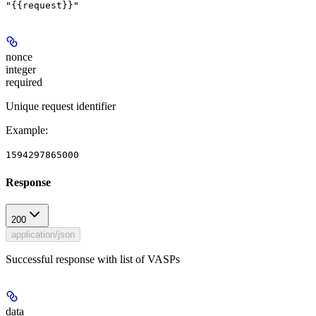
"{{request}}"
nonce
integer
required
Unique request identifier
Example
:
1594297865000
Response
200
application/json
Successful response with list of VASPs
data