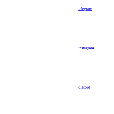
telegram
instagram
discord