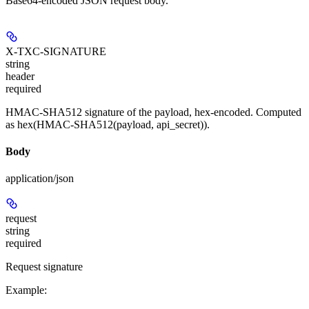
Base64-encoded JSON request body.
X-TXC-SIGNATURE
string
header
required
HMAC-SHA512 signature of the payload, hex-encoded. Computed
as hex(HMAC-SHA512(payload, api_secret)).
Body
application/json
request
string
required
Request signature
Example
: