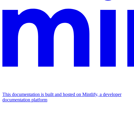
This documentation is built and hosted on Mintlify, a developer
documentation platform
Assistant
Responses