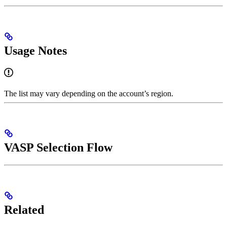
Usage Notes
The list may vary depending on the account’s region.
VASP Selection Flow
Related