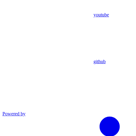
youtube
github
Powered by