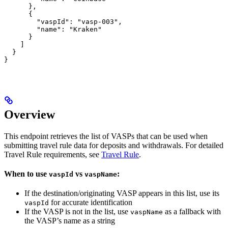
      },

      {

        "vaspId": "vasp-003",

        "name": "Kraken"

      }

    ]

  }

}
Overview
This endpoint retrieves the list of VASPs that can be used when
submitting travel rule data for deposits and withdrawals. For detailed
Travel Rule requirements, see
Travel Rule
.
When to use
vs
:
vaspId
vaspName
If the destination/originating VASP appears in this list, use its
for accurate identification
vaspId
If the VASP is not in the list, use
as a fallback with
vaspName
the VASP’s name as a string