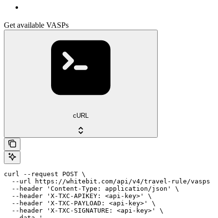
Get available VASPs
cURL
curl --request POST \

  --url https://whitebit.com/api/v4/travel-rule/vasps \

  --header 'Content-Type: application/json' \

  --header 'X-TXC-APIKEY: <api-key>' \

  --header 'X-TXC-PAYLOAD: <api-key>' \

  --header 'X-TXC-SIGNATURE: <api-key>' \

  --data '
