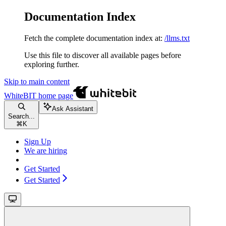
Documentation Index
Fetch the complete documentation index at:
/llms.txt
Use this file to discover all available pages before
exploring further.
Skip to main content
WhiteBIT
home page
Ask Assistant
Search...
⌘
K
Sign Up
We are hiring
Get Started
Get Started