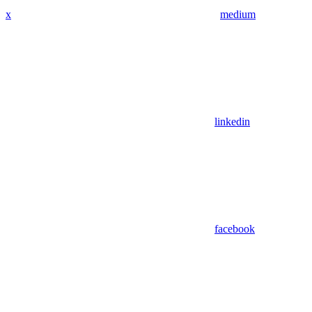
x
medium
linkedin
facebook