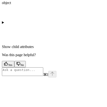
object
Show
child attributes
Was this page helpful?
Yes
No
⌘
I