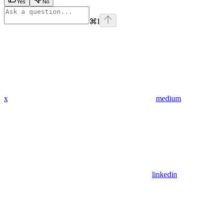
Yes
No
⌘
I
x
medium
linkedin