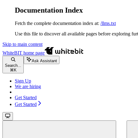
Documentation Index
Fetch the complete documentation index at:
/llms.txt
Use this file to discover all available pages before exploring fur
Skip to main content
WhiteBIT
home page
Ask Assistant
Search...
⌘
K
Sign Up
We are hiring
Get Started
Get Started