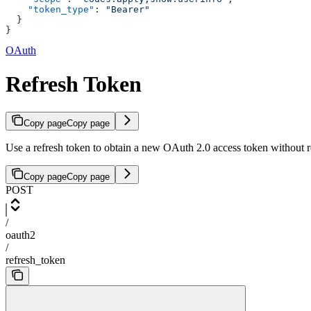
    "token_type"
: 
"Bearer"
  }
}
OAuth
Refresh Token
Copy page
Copy page
Use a refresh token to obtain a new OAuth 2.0 access token without re
Copy page
Copy page
POST
/
oauth2
/
refresh_token