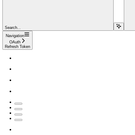
Search...
Navigation
OAuth
Refresh Token