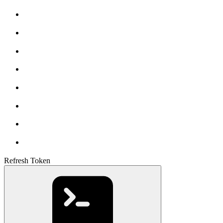
Refresh Token