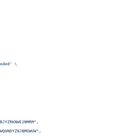
oded'
 \
BJYZRKNWE2NMRM"
,
WQ0NDYZNJBMOWUW"
,