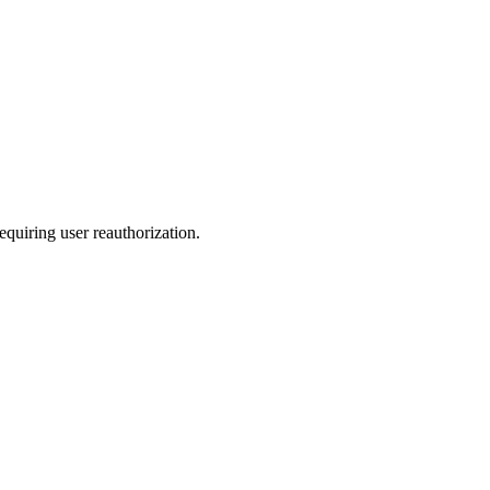
quiring user reauthorization.