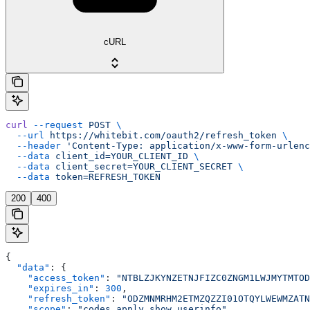
cURL
curl
 --request
 POST
 \
  --url
 https://whitebit.com/oauth2/refresh_token
 \
  --header
 'Content-Type: application/x-www-form-urlenc
  --data
 client_id=YOUR_CLIENT_ID
 \
  --data
 client_secret=YOUR_CLIENT_SECRET
 \
  --data
 token=REFRESH_TOKEN
200
400
{
  "data"
: {
    "access_token"
: 
"NTBLZJKYNZETNJFIZC0ZNGM1LWJMYTMTOD
    "expires_in"
: 
300
,
    "refresh_token"
: 
"ODZMNMRHM2ETMZQZZI01OTQYLWEWMZATN
    "scope"
: 
"codes.apply,show.userinfo"
,