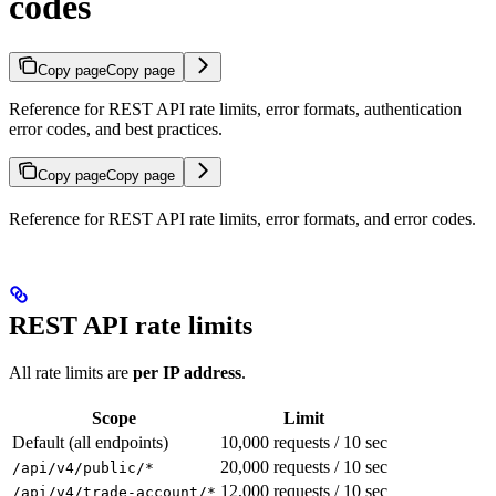
codes
Copy page
Copy page
Reference for REST API rate limits, error formats, authentication
error codes, and best practices.
Copy page
Copy page
Reference for REST API rate limits, error formats, and error codes.
REST API rate limits
All rate limits are
per IP address
.
Scope
Limit
Default (all endpoints)
10,000 requests / 10 sec
20,000 requests / 10 sec
/api/v4/public/*
12,000 requests / 10 sec
/api/v4/trade-account/*