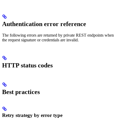
Authentication error reference
The following errors are returned by private REST endpoints when
the request signature or credentials are invalid.
HTTP status codes
Best practices
Retry strategy by error type