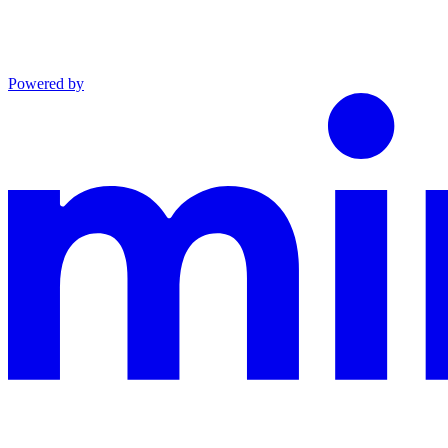
Powered by