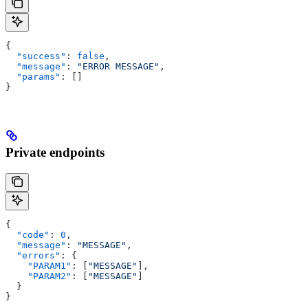
{
  "success"
: 
false
,
  "message"
: 
"ERROR MESSAGE"
,
  "params"
: []
}
Private endpoints
{
  "code"
: 
0
,
  "message"
: 
"MESSAGE"
,
  "errors"
: {
    "PARAM1"
: [
"MESSAGE"
],
    "PARAM2"
: [
"MESSAGE"
]
  }
}