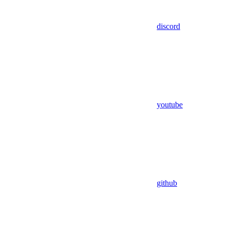
discord
youtube
github