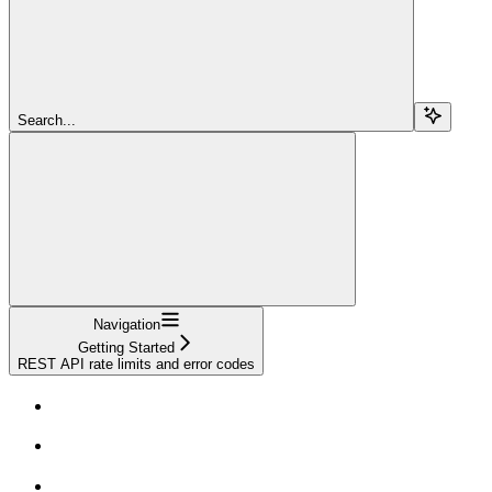
Search...
Navigation
Getting Started
REST API rate limits and error codes