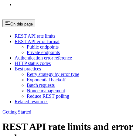
On this page
REST API rate limits
REST API error format
Public endpoints
Private endpoints
Authentication error reference
HTTP status codes
Best practices
Retry strategy by error type
Exponential backoff
Batch requests
Nonce management
Reduce REST polling
Related resources
Getting Started
REST API rate limits and error