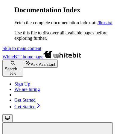
Documentation Index
Fetch the complete documentation index at:
/llms.txt
Use this file to discover all available pages before
exploring further.
Skip to main content
WhiteBIT
home page
Ask Assistant
Search...
⌘
K
Sign Up
We are hiring
Get Started
Get Started