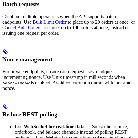
Batch requests
Combine multiple operations when the API supports batch
endpoints. Use
Bulk Limit Order
to place up to 20 orders at once, or
Cancel Bulk Orders
to cancel up to 100 orders at once, instead of
issuing one request per order.
Nonce management
For private endpoints, ensure each request uses a unique,
incrementing nonce. Use Unix timestamp in milliseconds when
is enabled. Avoid concurrent requests with the same
nonceWindow
nonce.
Reduce REST polling
Use WebSocket for real-time data
— Subscribe to price,
orderbook, and balance channels instead of polling REST
endpoints. One WebSocket connection replaces hundreds of