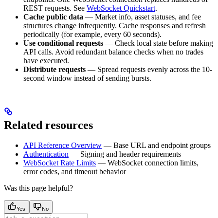
REST requests. See
WebSocket Quickstart
.
Cache public data
— Market info, asset statuses, and fee
structures change infrequently. Cache responses and refresh
periodically (for example, every 60 seconds).
Use conditional requests
— Check local state before making
API calls. Avoid redundant balance checks when no trades
have executed.
Distribute requests
— Spread requests evenly across the 10-
second window instead of sending bursts.
Related resources
API Reference Overview
— Base URL and endpoint groups
Authentication
— Signing and header requirements
WebSocket Rate Limits
— WebSocket connection limits,
error codes, and timeout behavior
Was this page helpful?
Yes
No