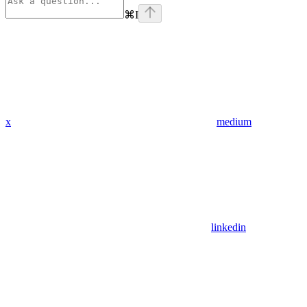
⌘
I
x
medium
linkedin