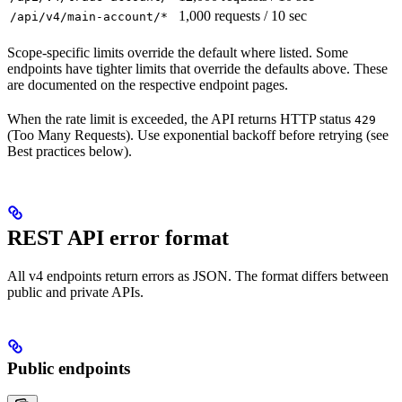
1,000 requests / 10 sec
/api/v4/main-account/*
Scope-specific limits override the default where listed. Some
endpoints have tighter limits that override the defaults above. These
are documented on the respective endpoint pages.
When the rate limit is exceeded, the API returns HTTP status
429
(Too Many Requests). Use exponential backoff before retrying (see
Best practices below).
REST API error format
All v4 endpoints return errors as JSON. The format differs between
public and private APIs.
Public endpoints