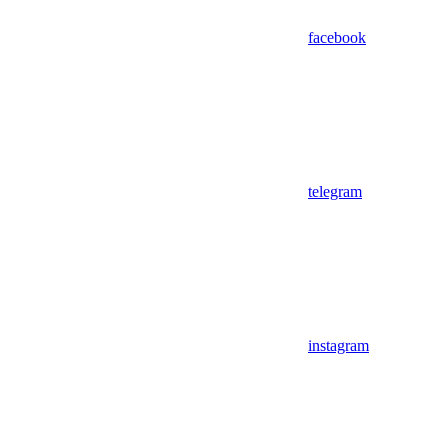
facebook
telegram
instagram