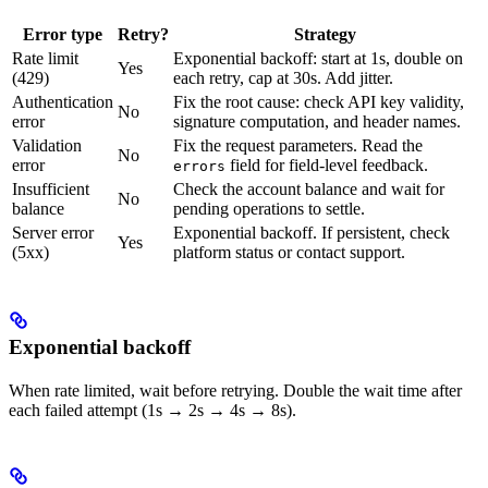
Error type
Retry?
Strategy
Rate limit
Exponential backoff: start at 1s, double on
Yes
(429)
each retry, cap at 30s. Add jitter.
Authentication
Fix the root cause: check API key validity,
No
error
signature computation, and header names.
Validation
Fix the request parameters. Read the
No
error
field for field-level feedback.
errors
Insufficient
Check the account balance and wait for
No
balance
pending operations to settle.
Server error
Exponential backoff. If persistent, check
Yes
(5xx)
platform status or contact support.
Exponential backoff
When rate limited, wait before retrying. Double the wait time after
each failed attempt (1s → 2s → 4s → 8s).