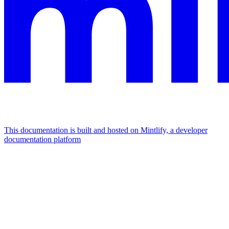
This documentation is built and hosted on Mintlify, a developer
documentation platform
Assistant
Responses
are
generated
using