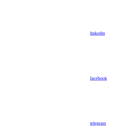
linkedin
facebook
telegram