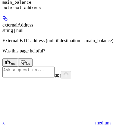
,
main_balance
external_address
externalAddress
string | null
External BTC address (null if destination is main_balance)
Was this page helpful?
Yes
No
⌘
I
x
medium