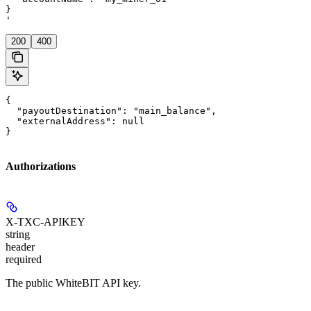
}

'
200
400
{

  "payoutDestination": "main_balance",

  "externalAddress": null

}
Authorizations
X-TXC-APIKEY
string
header
required
The public WhiteBIT API key.