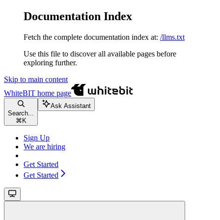
Documentation Index
Fetch the complete documentation index at:
/llms.txt
Use this file to discover all available pages before
exploring further.
Skip to main content
WhiteBIT
home page
Ask Assistant
Search...
⌘
K
Sign Up
We are hiring
Get Started
Get Started