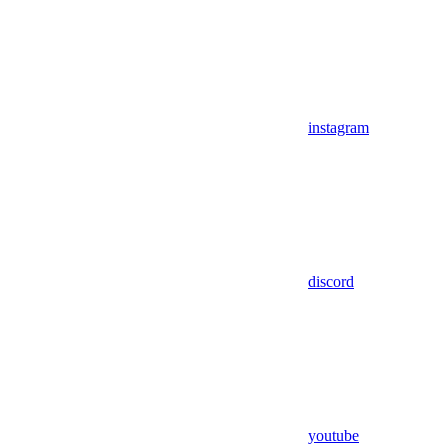
instagram
discord
youtube