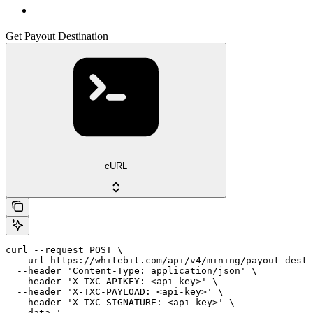
Get Payout Destination
cURL
curl --request POST \

  --url https://whitebit.com/api/v4/mining/payout-desti
  --header 'Content-Type: application/json' \

  --header 'X-TXC-APIKEY: <api-key>' \

  --header 'X-TXC-PAYLOAD: <api-key>' \

  --header 'X-TXC-SIGNATURE: <api-key>' \

  --data '
