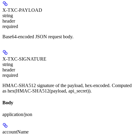
X-TXC-PAYLOAD
string
header
required
Base64-encoded JSON request body.
X-TXC-SIGNATURE
string
header
required
HMAC-SHA512 signature of the payload, hex-encoded. Computed
as hex(HMAC-SHA512(payload, api_secret)).
Body
application/json
accountName