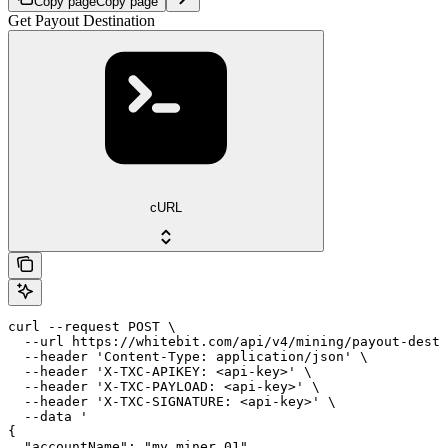
Copy page
Copy page
Get Payout Destination
cURL
curl --request POST \

  --url https://whitebit.com/api/v4/mining/payout-desti
  --header 'Content-Type: application/json' \

  --header 'X-TXC-APIKEY: <api-key>' \

  --header 'X-TXC-PAYLOAD: <api-key>' \

  --header 'X-TXC-SIGNATURE: <api-key>' \

  --data '

{

  "accountName": "my_miner_01"
