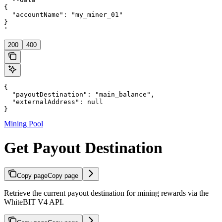
{

  "accountName": "my_miner_01"

}

'
200
400
{

  "payoutDestination": "main_balance",

  "externalAddress": null

}
Mining Pool
Get Payout Destination
Copy page
Copy page
Retrieve the current payout destination for mining rewards via the
WhiteBIT V4 API.