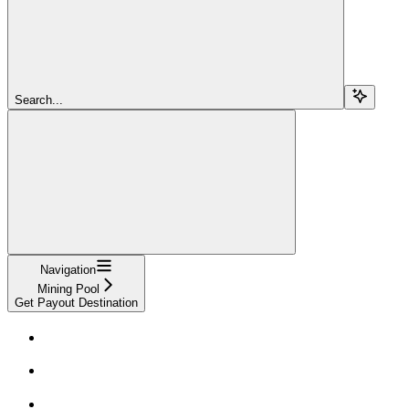
Search...
Navigation
Mining Pool
Get Payout Destination