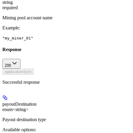
string
required
Mining pool account name
Example
:
"my_miner_01"
Response
200
application/json
Successful response
payoutDestination
enum<string>
Payout destination type
Available options
: