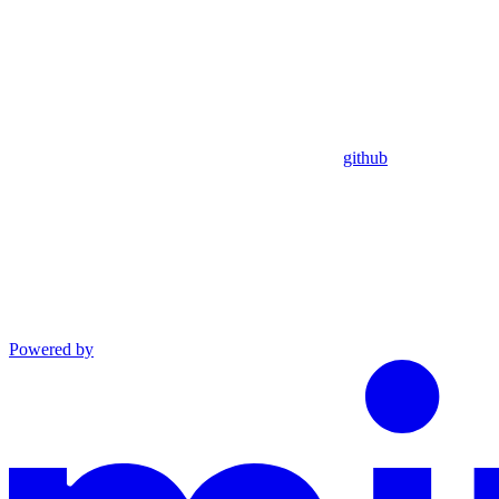
github
Powered by