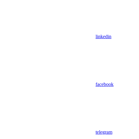
linkedin
facebook
telegram