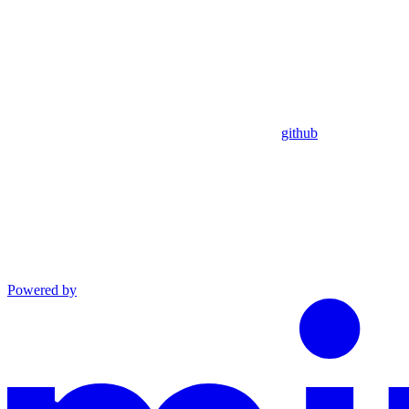
github
Powered by