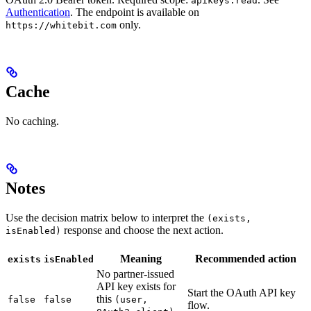
apikeys.read
Authentication
. The endpoint is available on
only.
https://whitebit.com
Cache
No caching.
Notes
Use the decision matrix below to interpret the
(exists,
response and choose the next action.
isEnabled)
Meaning
Recommended action
exists
isEnabled
No partner-issued
API key exists for
Start the OAuth API key
this
false
false
(user,
flow.