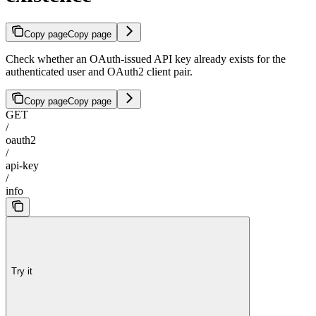
Copy page
Copy page
Check whether an OAuth-issued API key already exists for the
authenticated user and OAuth2 client pair.
Copy page
Copy page
GET
/
oauth2
/
api-key
/
info
Try it