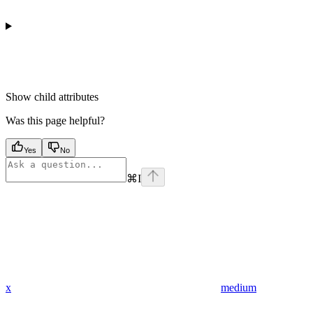
Show
child attributes
Was this page helpful?
Yes
No
⌘
I
x
medium