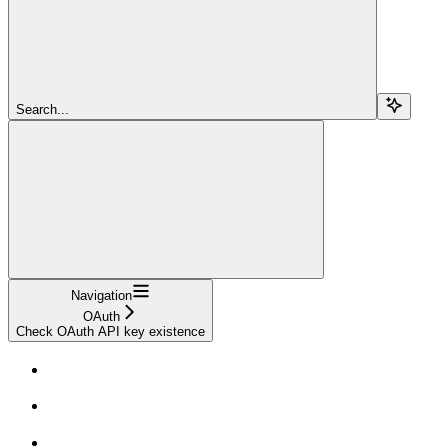
Search...
Navigation
OAuth
Check OAuth API key existence