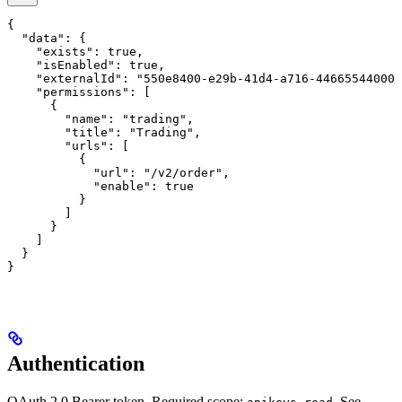
{

  "data": {

    "exists": true,

    "isEnabled": true,

    "externalId": "550e8400-e29b-41d4-a716-446655440000
    "permissions": [

      {

        "name": "trading",

        "title": "Trading",

        "urls": [

          {

            "url": "/v2/order",

            "enable": true

          }

        ]

      }

    ]

  }

}
Authentication
OAuth 2.0 Bearer token. Required scope:
. See