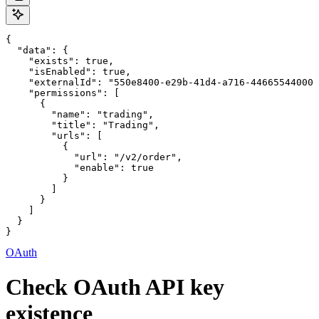
{

  "data": {

    "exists": true,

    "isEnabled": true,

    "externalId": "550e8400-e29b-41d4-a716-446655440000
    "permissions": [

      {

        "name": "trading",

        "title": "Trading",

        "urls": [

          {

            "url": "/v2/order",

            "enable": true

          }

        ]

      }

    ]

  }

}
OAuth
Check OAuth API key
existence