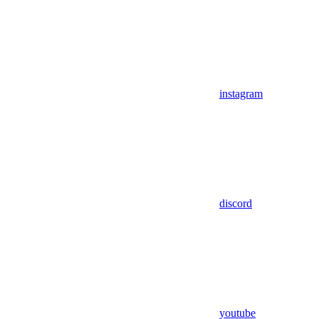
instagram
discord
youtube