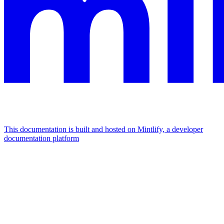
This documentation is built and hosted on Mintlify, a developer
documentation platform
Assistant
Responses
are
generated
using