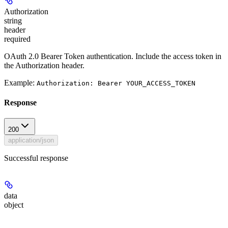
Authorization
string
header
required
OAuth 2.0 Bearer Token authentication. Include the access token in
the Authorization header.
Example:
Authorization: Bearer YOUR_ACCESS_TOKEN
Response
200
application/json
Successful response
data
object