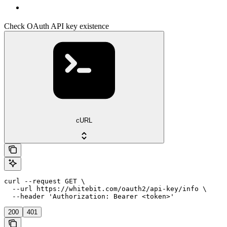
Check OAuth API key existence
cURL
curl --request GET \

  --url https://whitebit.com/oauth2/api-key/info \

  --header 'Authorization: Bearer <token>'
200
401