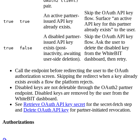
OAuth2 client)
pair.
Skip the OAuth API key
An active partner-
flow. Surface “an active
issued API key
true
true
API key for this partner
already exists.
already exists” to the user.
A disabled partner-
Skip the OAuth API key
issued API key
flow. Ask the user to
exists (post-
delete the disabled key
true
false
inactivity, awaiting
from the WhiteBIT
user-side deletion).
dashboard, then retry.
Call the endpoint before redirecting the user to the OAuth
authorization screen. Skipping the redirect when a key already
exists avoids a flow the platform rejects.
Disabled keys are not deletable through the OAuth2 partner
endpoint. Disabled keys are removed by the user from the
WhiteBIT dashboard.
See
Retrieve OAuth API key secret
for the secret-fetch step
and
Delete OAuth API key
for partner-initiated revocation.
Authorizations