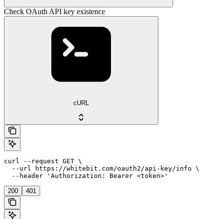
Check OAuth API key existence
cURL
curl --request GET \

  --url https://whitebit.com/oauth2/api-key/info \

  --header 'Authorization: Bearer <token>'
200
401