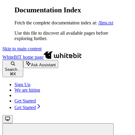
Documentation Index
Fetch the complete documentation index at:
/llms.txt
Use this file to discover all available pages before
exploring further.
Skip to main content
WhiteBIT
home page
Ask Assistant
Search...
⌘
K
Sign Up
We are hiring
Get Started
Get Started