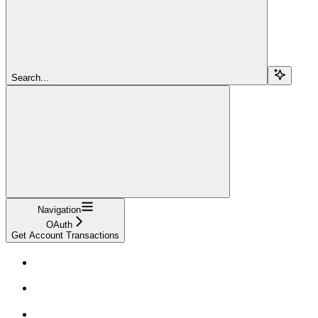
Search...
Navigation
OAuth
Get Account Transactions