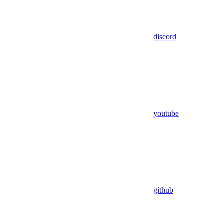
discord
youtube
github