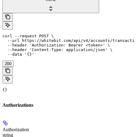
curl --request POST \

  --url https://whitebit.com/api/v4/accounts/transactio
  --header 'Authorization: Bearer <token>' \

  --header 'Content-Type: application/json' \

  --data '{}'
200
{}
Authorizations
Authorization
string