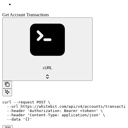
Get Account Transactions
cURL
curl --request POST \

  --url https://whitebit.com/api/v4/accounts/transactio
  --header 'Authorization: Bearer <token>' \

  --header 'Content-Type: application/json' \

  --data '{}'