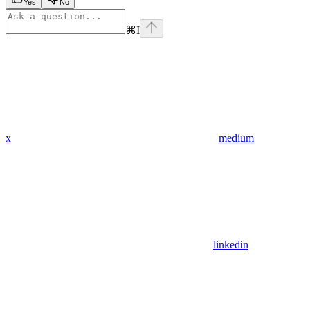
Yes
No
⌘
I
x
medium
linkedin