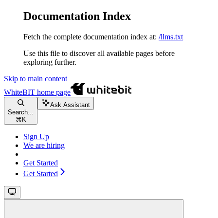
Documentation Index
Fetch the complete documentation index at:
/llms.txt
Use this file to discover all available pages before
exploring further.
Skip to main content
WhiteBIT
home page
Ask Assistant
Search...
⌘
K
Sign Up
We are hiring
Get Started
Get Started