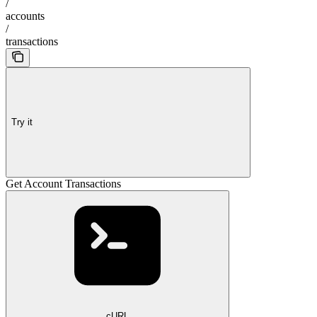
/
accounts
/
transactions
Try it
Get Account Transactions
cURL