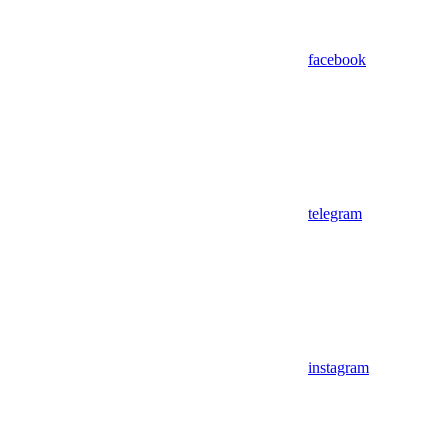
facebook
telegram
instagram