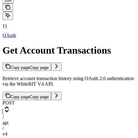
200
{}
OAuth
Get Account Transactions
Copy page
Copy page
Retrieve account transaction history using OAuth 2.0 authentication
via the WhiteBIT V4 API.
Copy page
Copy page
POST
/
api
/
v4