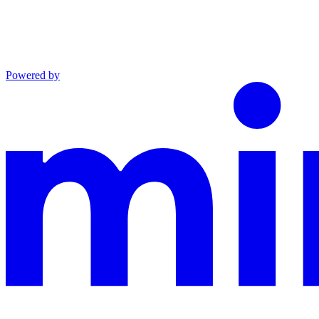
Powered by