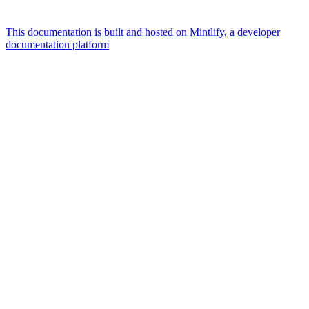
This documentation is built and hosted on Mintlify, a developer
documentation platform
Assistant
Responses
are
generated
using
AI
and
may
contain
mistakes.
Suggestions
How
to
place
an