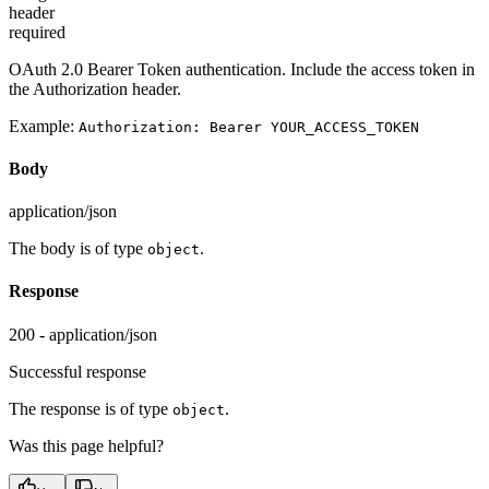
header
required
OAuth 2.0 Bearer Token authentication. Include the access token in
the Authorization header.
Example:
Authorization: Bearer YOUR_ACCESS_TOKEN
Body
application/json
The body is of type
.
object
Response
200 - application/json
Successful response
The response is of type
.
object
Was this page helpful?