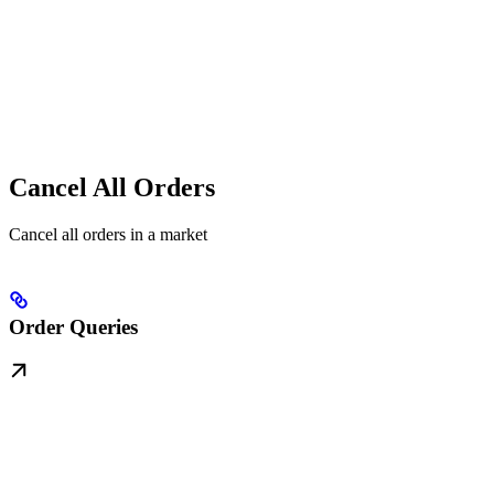
Cancel All Orders
Cancel all orders in a market
Order Queries