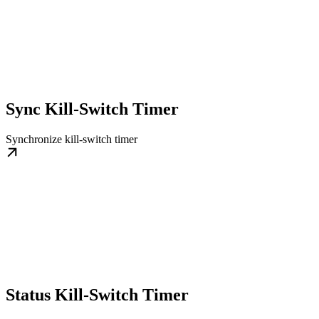
Sync Kill-Switch Timer
Synchronize kill-switch timer
Status Kill-Switch Timer