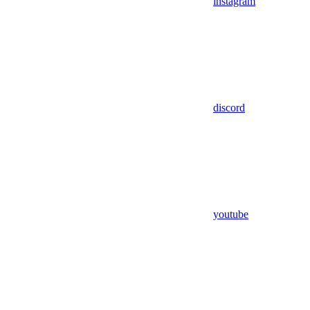
instagram
discord
youtube