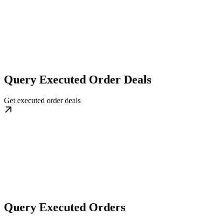
Query Executed Order Deals
Get executed order deals
Query Executed Orders