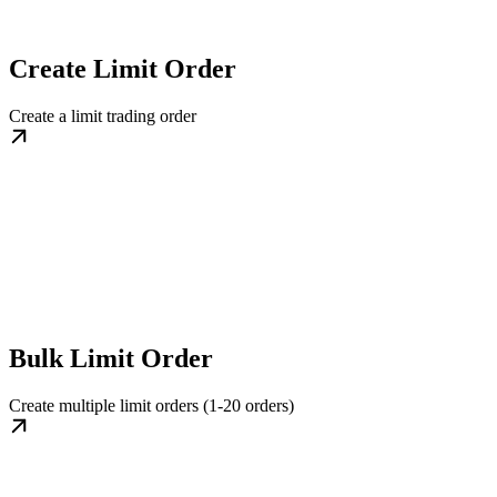
Create Limit Order
Create a limit trading order
Bulk Limit Order
Create multiple limit orders (1-20 orders)