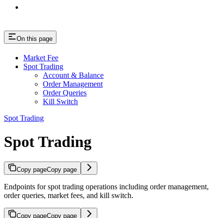
On this page
Market Fee
Spot Trading
Account & Balance
Order Management
Order Queries
Kill Switch
Spot Trading
Spot Trading
Copy page
Copy page
Endpoints for spot trading operations including order management,
order queries, market fees, and kill switch.
Copy page
Copy page