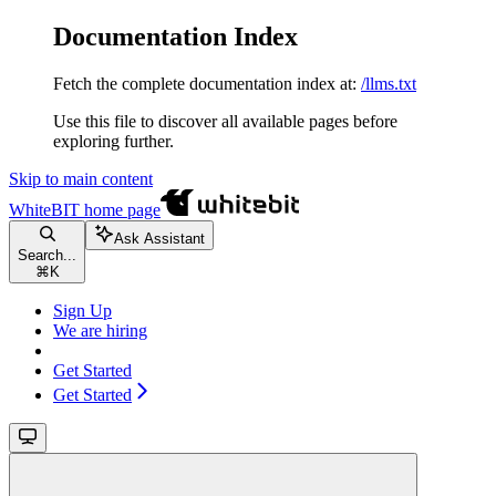
Documentation Index
Fetch the complete documentation index at:
/llms.txt
Use this file to discover all available pages before
exploring further.
Skip to main content
WhiteBIT
home page
Ask Assistant
Search...
⌘
K
Sign Up
We are hiring
Get Started
Get Started