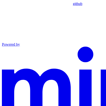
github
Powered by