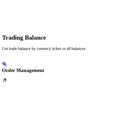
Trading Balance
Get trade balance by currency ticker or all balances
Order Management