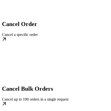
Cancel Order
Cancel a specific order
Cancel Bulk Orders
Cancel up to 100 orders in a single request