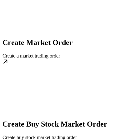
Create Market Order
Create a market trading order
Create Buy Stock Market Order
Create buy stock market trading order