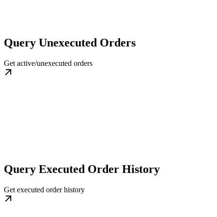
Query Unexecuted Orders
Get active/unexecuted orders
Query Executed Order History
Get executed order history