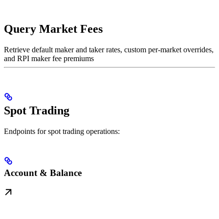
Query Market Fees
Retrieve default maker and taker rates, custom per-market overrides,
and RPI maker fee premiums
Spot Trading
Endpoints for spot trading operations:
Account & Balance