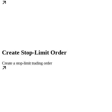
Create Stop-Limit Order
Create a stop-limit trading order