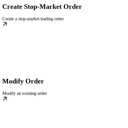
Create Stop-Market Order
Create a stop-market trading order
Modify Order
Modify an existing order