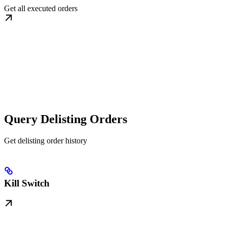
Get all executed orders
Query Delisting Orders
Get delisting order history
Kill Switch