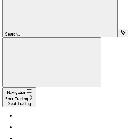
Search...
Navigation
Spot Trading
Spot Trading