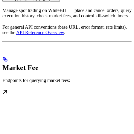
Manage spot trading on WhiteBIT — place and cancel orders, query
execution history, check market fees, and control kill-switch timers.
For general API conventions (base URL, error format, rate limits),
see the
API Reference Overview
.
Market Fee
Endpoints for querying market fees: