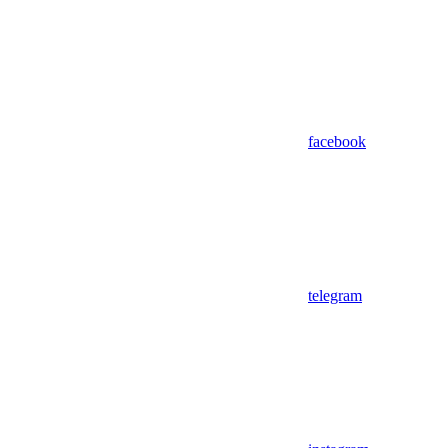
facebook
telegram