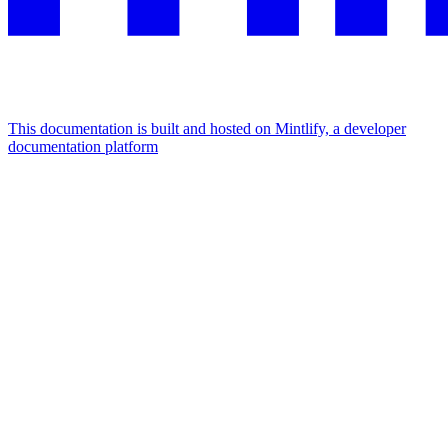
This documentation is built and hosted on Mintlify, a developer
documentation platform
Assistant
Responses
are
generated
using
AI
and
may
contain
mistakes.
Suggestions