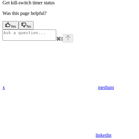
Get kill-switch timer status
Was this page helpful?
Yes
No
⌘
I
x
medium
linkedin