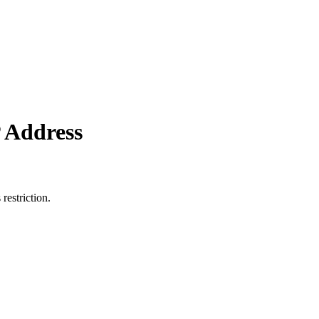
 Address
restriction.