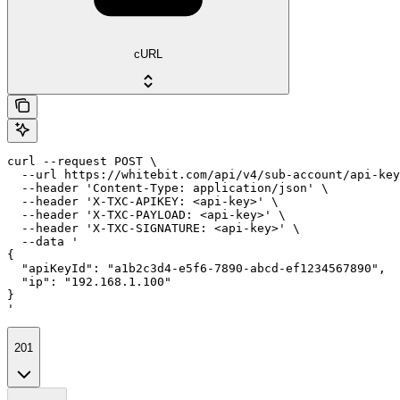
cURL
curl --request POST \

  --url https://whitebit.com/api/v4/sub-account/api-key
  --header 'Content-Type: application/json' \

  --header 'X-TXC-APIKEY: <api-key>' \

  --header 'X-TXC-PAYLOAD: <api-key>' \

  --header 'X-TXC-SIGNATURE: <api-key>' \

  --data '

{

  "apiKeyId": "a1b2c3d4-e5f6-7890-abcd-ef1234567890",

  "ip": "192.168.1.100"

}

'
201