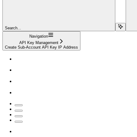
Search...
Navigation
API Key Management
Create Sub-Account API Key IP Address