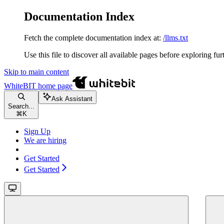
Documentation Index
Fetch the complete documentation index at:
/llms.txt
Use this file to discover all available pages before exploring fur
Skip to main content
WhiteBIT
home page
Ask Assistant
Search...
⌘
K
Sign Up
We are hiring
Get Started
Get Started