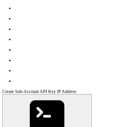
Create Sub-Account API Key IP Address