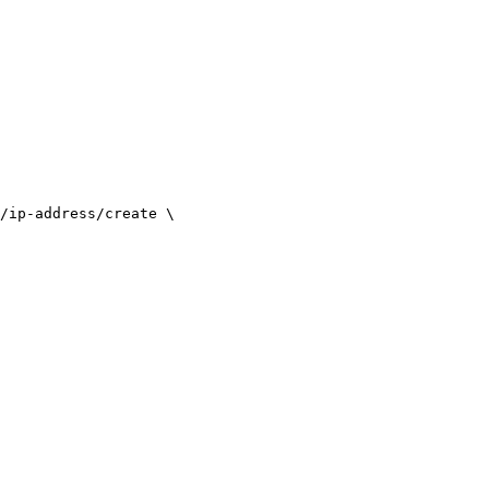
/ip-address/create \
