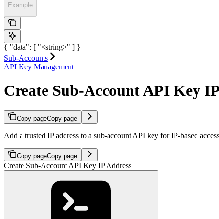
Example
{ "data": [ "<string>" ] }
Sub-Accounts
API Key Management
Create Sub-Account API Key IP
Copy page
Copy page
Add a trusted IP address to a sub-account API key for IP-based access 
Copy page
Copy page
Create Sub-Account API Key IP Address