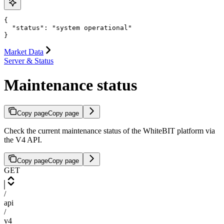
{

  "status": "system operational"

}
Market Data
Server & Status
Maintenance status
Copy page
Copy page
Check the current maintenance status of the WhiteBIT platform via
the V4 API.
Copy page
Copy page
GET
/
api
/
v4