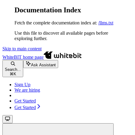
Documentation Index
Fetch the complete documentation index at:
/llms.txt
Use this file to discover all available pages before
exploring further.
Skip to main content
WhiteBIT
home page
Ask Assistant
Search...
⌘
K
Sign Up
We are hiring
Get Started
Get Started