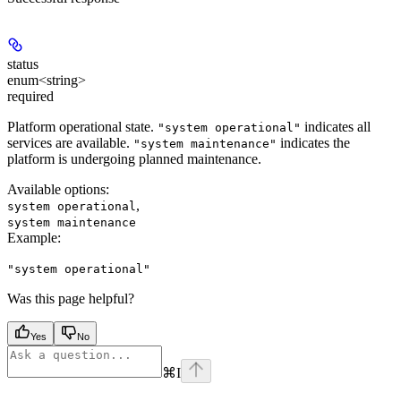
status
enum<string>
required
Platform operational state.
indicates all
"system operational"
services are available.
indicates the
"system maintenance"
platform is undergoing planned maintenance.
Available options
:
,
system operational
system maintenance
Example
:
"system operational"
Was this page helpful?
Yes
No
⌘
I