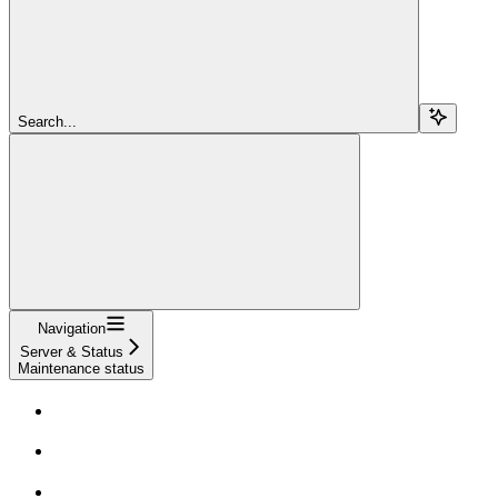
Search...
Navigation
Server & Status
Maintenance status