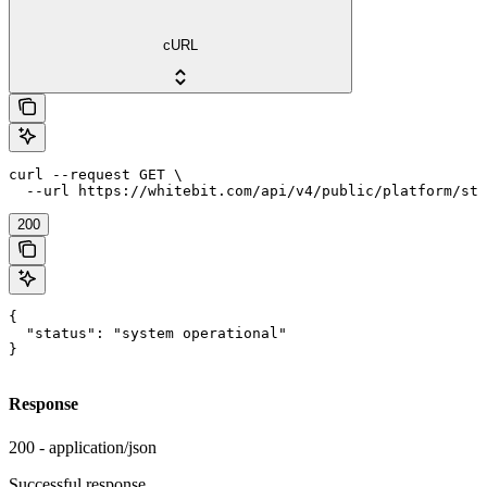
cURL
curl --request GET \

  --url https://whitebit.com/api/v4/public/platform/sta
200
{

  "status": "system operational"

}
Response
200 - application/json
Successful response