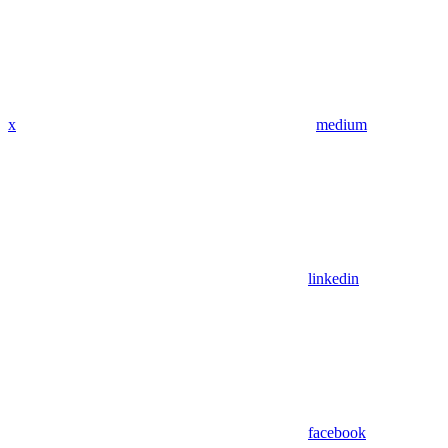
x
medium
linkedin
facebook