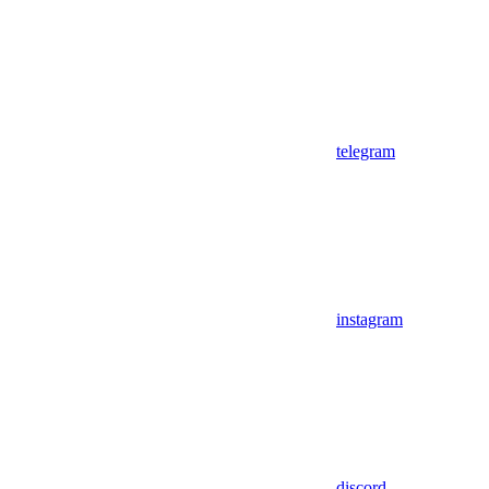
telegram
instagram
discord