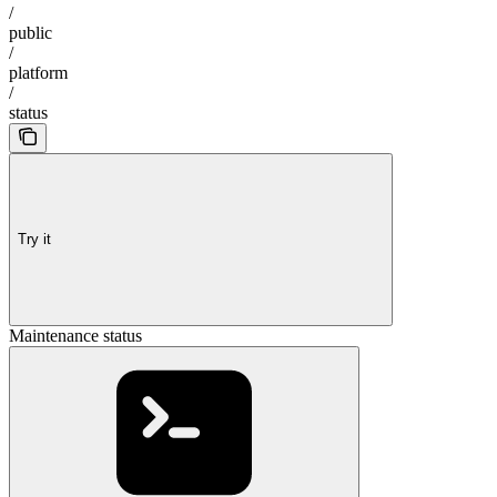
/
public
/
platform
/
status
Try it
Maintenance status