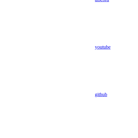
youtube
github