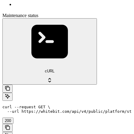
Maintenance status
cURL
curl --request GET \

  --url https://whitebit.com/api/v4/public/platform/sta
200