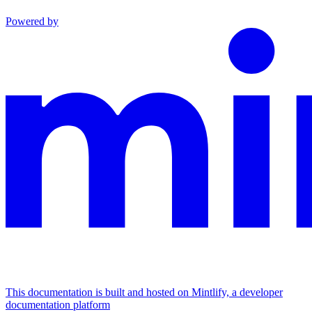
Powered by
This documentation is built and hosted on Mintlify, a developer
documentation platform