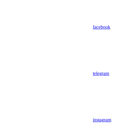
facebook
telegram
instagram