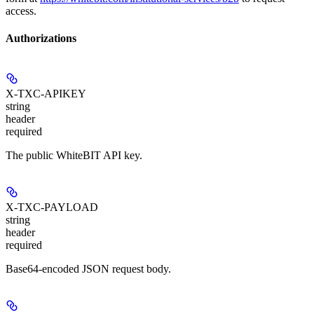
access.
Authorizations
X-TXC-APIKEY
string
header
required
The public WhiteBIT API key.
X-TXC-PAYLOAD
string
header
required
Base64-encoded JSON request body.