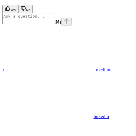
Yes
No
⌘
I
x
medium
linkedin