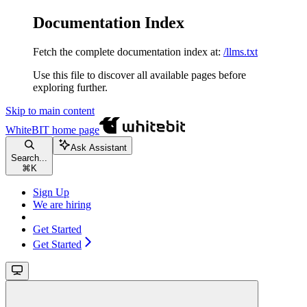
Documentation Index
Fetch the complete documentation index at:
/llms.txt
Use this file to discover all available pages before
exploring further.
Skip to main content
WhiteBIT
home page
Ask Assistant
Search...
⌘
K
Sign Up
We are hiring
Get Started
Get Started