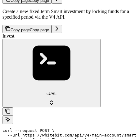
Copy page
Copy page
Create a new fixed-term Smart investment by locking funds for a
specified period via the V4 API.
Copy page
Copy page
Invest
cURL
curl --request POST \

  --url https://whitebit.com/api/v4/main-account/smart/