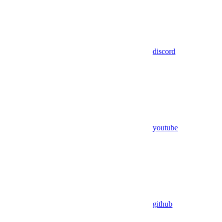
discord
youtube
github