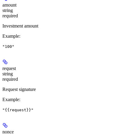
amount
string
required
Investment amount
Example
:
"100"
request
string
required
Request signature
Example
:
"{{request}}"
nonce