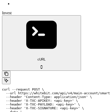
Invest
cURL
curl --request POST \

  --url https://whitebit.com/api/v4/main-account/smart/
  --header 'Content-Type: application/json' \

  --header 'X-TXC-APIKEY: <api-key>' \

  --header 'X-TXC-PAYLOAD: <api-key>' \

  --header 'X-TXC-SIGNATURE: <api-key>' \

  --data '
