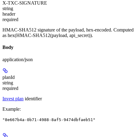
X-TXC-SIGNATURE
string
header
required
HMAC-SHA512 signature of the payload, hex-encoded. Computed
as hex(HMAC-SHA512(payload, api_secret)).
Body
application/json
planId
string
required
Invest plan
identifier
Example
:
"8e667b4a-0b71-4988-8af5-9474dbfaeb51"