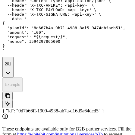
  --header 'Content-Type: application/json' \

  --header 'X-TXC-APIKEY: <api-key>' \

  --header 'X-TXC-PAYLOAD: <api-key>' \

  --header 'X-TXC-SIGNATURE: <api-key>' \

  --data '

{

  "planId": "8e667b4a-0b71-4988-8af5-9474dbfaeb51",

  "amount": "100",

  "request": "{{request}}",

  "nonce": 1594297865000

}

'
201
Example
{ "id": "0d7b66ff-1909-4938-ab7a-d16d9a64dcd5" }
These endpoints are available only for B2B partner services. Fill the
form at
https://whitebit.com/institutional-services/b2b
to request