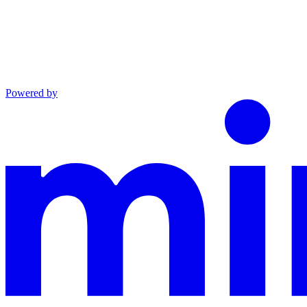
Powered by