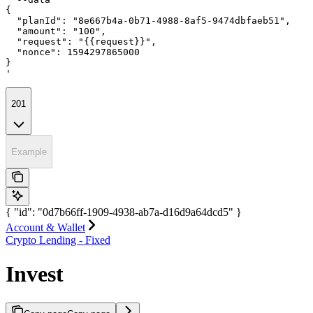
{

  "planId": "8e667b4a-0b71-4988-8af5-9474dbfaeb51",

  "amount": "100",

  "request": "{{request}}",

  "nonce": 1594297865000

}

'
201
Example
{ "id": "0d7b66ff-1909-4938-ab7a-d16d9a64dcd5" }
Account & Wallet
Crypto Lending - Fixed
Invest