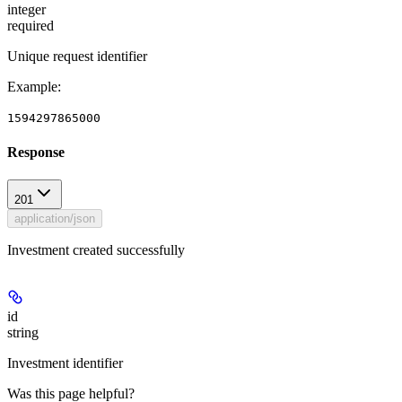
integer
required
Unique request identifier
Example
:
1594297865000
Response
201
application/json
Investment created successfully
id
string
Investment identifier
Was this page helpful?