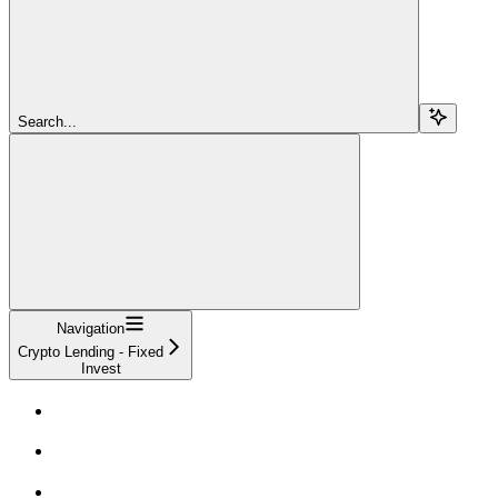
Search...
Navigation
Crypto Lending - Fixed
Invest