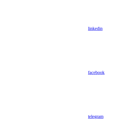
linkedin
facebook
telegram