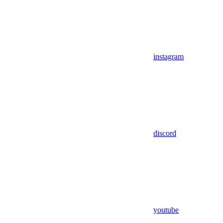
instagram
discord
youtube