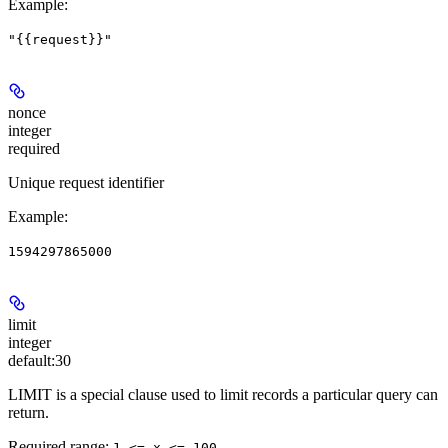
Example
:
"{{request}}"
nonce
integer
required
Unique request identifier
Example
:
1594297865000
limit
integer
default:
30
LIMIT is a special clause used to limit records a particular query can
return.
Required range
:
1 <= x <= 100