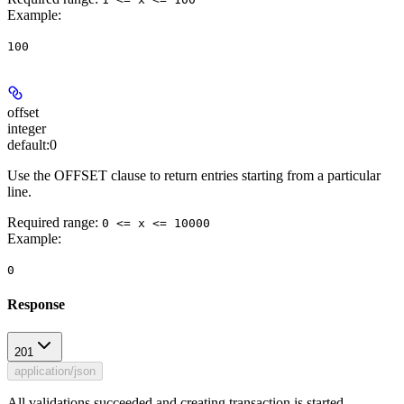
Example
:
100
offset
integer
default:
0
Use the OFFSET clause to return entries starting from a particular
line.
Required range
:
0 <= x <= 10000
Example
:
0
Response
201
application/json
All validations succeeded and creating transaction is started