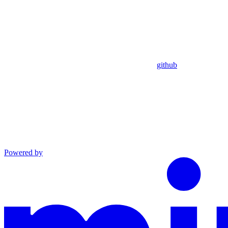
github
Powered by