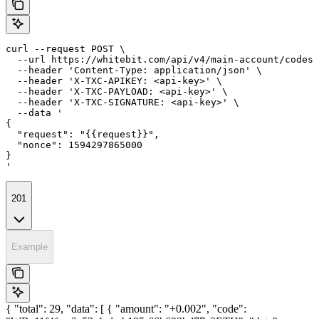
curl --request POST \

  --url https://whitebit.com/api/v4/main-account/codes/
  --header 'Content-Type: application/json' \

  --header 'X-TXC-APIKEY: <api-key>' \

  --header 'X-TXC-PAYLOAD: <api-key>' \

  --header 'X-TXC-SIGNATURE: <api-key>' \

  --data '

{

  "request": "{{request}}",

  "nonce": 1594297865000

}

'
201
Example
{ "total": 29, "data": [ { "amount": "+0.002", "code":