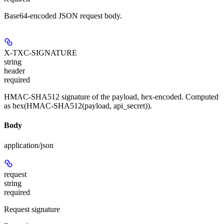
Base64-encoded JSON request body.
X-TXC-SIGNATURE
string
header
required
HMAC-SHA512 signature of the payload, hex-encoded. Computed
as hex(HMAC-SHA512(payload, api_secret)).
Body
application/json
request
string
required
Request signature