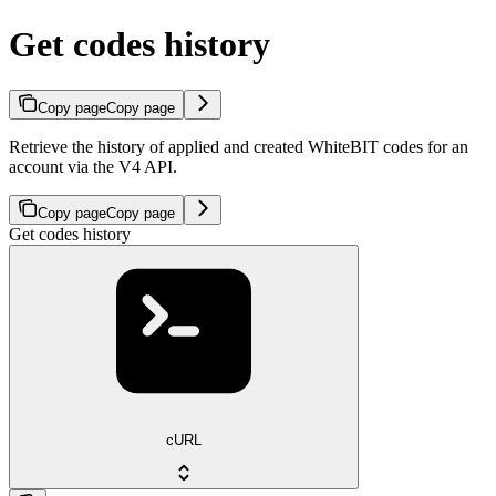
Get codes history
Copy page
Copy page
Retrieve the history of applied and created WhiteBIT codes for an
account via the V4 API.
Copy page
Copy page
Get codes history
cURL