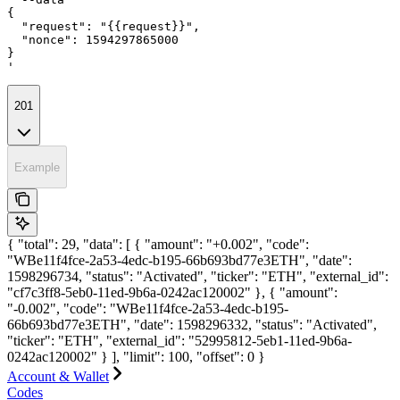
{

  "request": "{{request}}",

  "nonce": 1594297865000

}

'
201
Example
{ "total": 29, "data": [ { "amount": "+0.002", "code":
"WBe11f4fce-2a53-4edc-b195-66b693bd77e3ETH", "date":
1598296734, "status": "Activated", "ticker": "ETH", "external_id":
"cf7c3ff8-5eb0-11ed-9b6a-0242ac120002" }, { "amount":
"-0.002", "code": "WBe11f4fce-2a53-4edc-b195-
66b693bd77e3ETH", "date": 1598296332, "status": "Activated",
"ticker": "ETH", "external_id": "52995812-5eb1-11ed-9b6a-
0242ac120002" } ], "limit": 100, "offset": 0 }
Account & Wallet
Codes