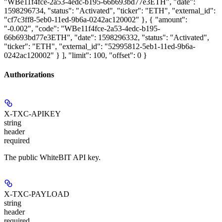
"WBe11f4fce-2a53-4edc-b195-66b693bd77e3ETH", "date":
1598296734, "status": "Activated", "ticker": "ETH", "external_id":
"cf7c3ff8-5eb0-11ed-9b6a-0242ac120002" }, { "amount":
"-0.002", "code": "WBe11f4fce-2a53-4edc-b195-
66b693bd77e3ETH", "date": 1598296332, "status": "Activated",
"ticker": "ETH", "external_id": "52995812-5eb1-11ed-9b6a-
0242ac120002" } ], "limit": 100, "offset": 0 }
Authorizations
X-TXC-APIKEY
string
header
required
The public WhiteBIT API key.
X-TXC-PAYLOAD
string
header
required