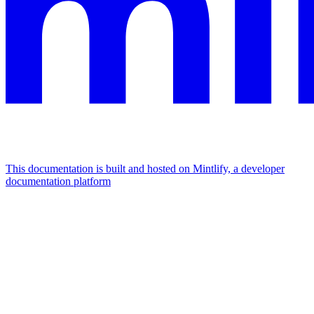
This documentation is built and hosted on Mintlify, a developer
documentation platform
Assistant
Responses
are
generated
using
AI