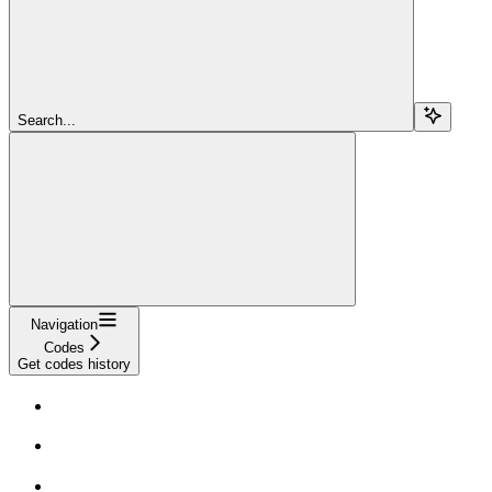
Search...
Navigation
Codes
Get codes history