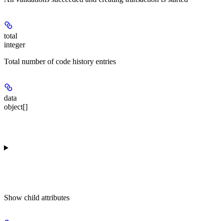
total
integer
Total number of code history entries
data
object[]
Show
child attributes