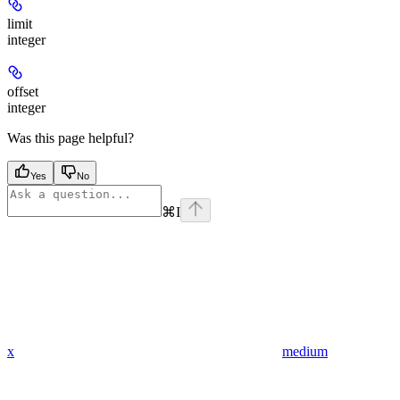
limit
integer
offset
integer
Was this page helpful?
Yes
No
⌘
I
x
medium