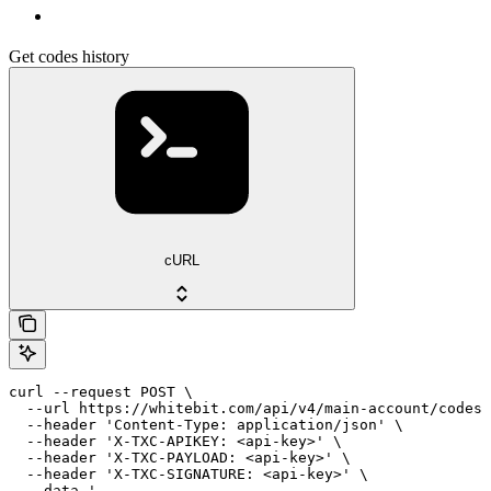
Get codes history
cURL
curl --request POST \

  --url https://whitebit.com/api/v4/main-account/codes/
  --header 'Content-Type: application/json' \

  --header 'X-TXC-APIKEY: <api-key>' \

  --header 'X-TXC-PAYLOAD: <api-key>' \

  --header 'X-TXC-SIGNATURE: <api-key>' \

  --data '
