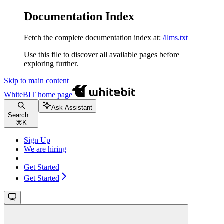
Documentation Index
Fetch the complete documentation index at:
/llms.txt
Use this file to discover all available pages before
exploring further.
Skip to main content
WhiteBIT
home page
Ask Assistant
Search...
⌘
K
Sign Up
We are hiring
Get Started
Get Started