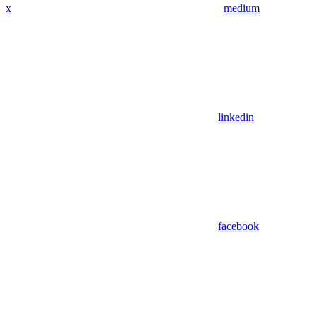
x
medium
linkedin
facebook