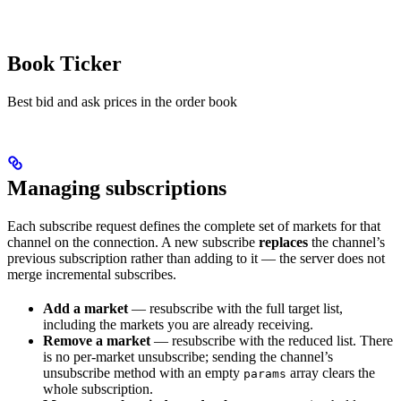
Book Ticker
Best bid and ask prices in the order book
Managing subscriptions
Each subscribe request defines the complete set of markets for that
channel on the connection. A new subscribe
replaces
the channel’s
previous subscription rather than adding to it — the server does not
merge incremental subscribes.
Add a market
— resubscribe with the full target list,
including the markets you are already receiving.
Remove a market
— resubscribe with the reduced list. There
is no per-market unsubscribe; sending the channel’s
unsubscribe method with an empty
array clears the
params
whole subscription.