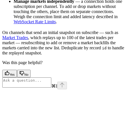
Manage markets independently
— a connection holds one
subscription per channel. To add or drop markets without
touching the others, place them on separate connections.
Weigh the connection limit and added latency described in
WebSocket Rate Limits
.
On channels that send an initial snapshot on subscribe — such as
Market Trades
, which replays up to 100 of the latest trades per
market — resubscribing to add or remove a market backfills the
markets carried into the new list. Deduplicate by record
to handle
id
the replayed snapshot.
Was this page helpful?
Yes
No
⌘
I