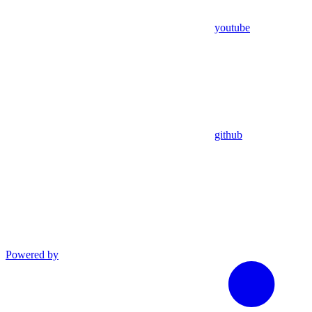
youtube
github
Powered by