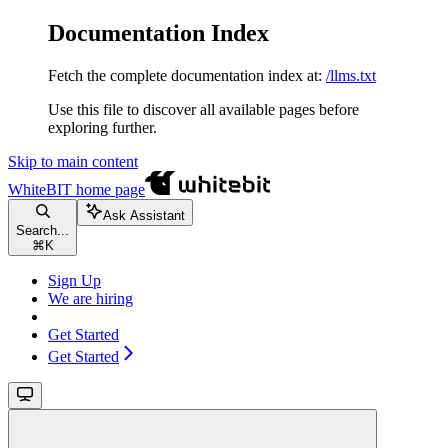
Documentation Index
Fetch the complete documentation index at:
/llms.txt
Use this file to discover all available pages before
exploring further.
Skip to main content
WhiteBIT
home page
Ask Assistant
Search...
⌘
K
Sign Up
We are hiring
Get Started
Get Started