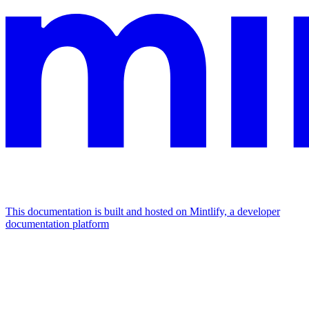
This documentation is built and hosted on Mintlify, a developer
documentation platform
Assistant
Responses