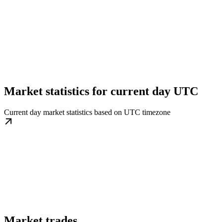
Market statistics for current day UTC
Current day market statistics based on UTC timezone
Market trades