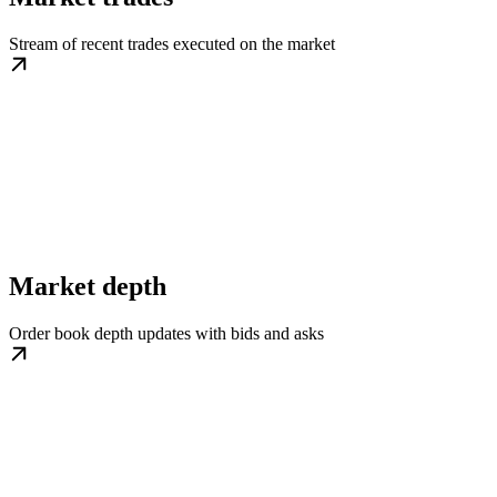
Stream of recent trades executed on the market
Market depth
Order book depth updates with bids and asks