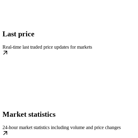
Last price
Real-time last traded price updates for markets
Market statistics
24-hour market statistics including volume and price changes