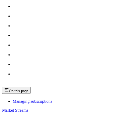
On this page
Managing subscriptions
Market Streams