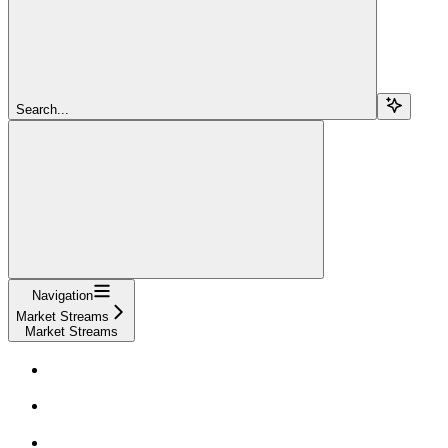
Search...
Navigation
Market Streams
Market Streams