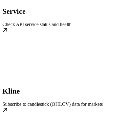
Service
Check API service status and health
Kline
Subscribe to candlestick (OHLCV) data for markets