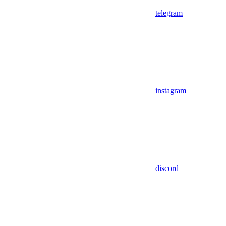
telegram
instagram
discord