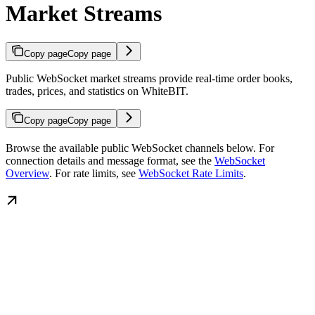
Market Streams
Copy page
Copy page
Public WebSocket market streams provide real-time order books,
trades, prices, and statistics on WhiteBIT.
Copy page
Copy page
Browse the available public WebSocket channels below. For
connection details and message format, see the
WebSocket
Overview
. For rate limits, see
WebSocket Rate Limits
.