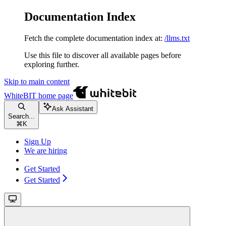
Documentation Index
Fetch the complete documentation index at:
/llms.txt
Use this file to discover all available pages before
exploring further.
Skip to main content
WhiteBIT
home page
Ask Assistant
Search...
⌘
K
Sign Up
We are hiring
Get Started
Get Started