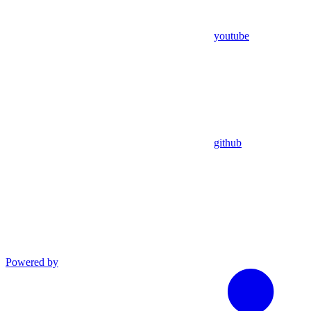
youtube
github
Powered by