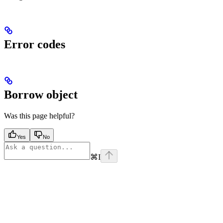
Error codes
Borrow object
Was this page helpful?
Yes
No
⌘
I