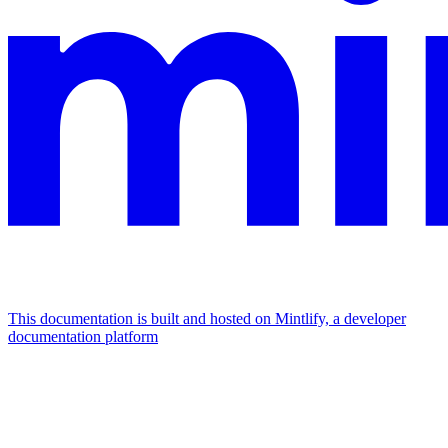
This documentation is built and hosted on Mintlify, a developer
documentation platform
Assistant