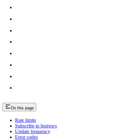
On this page
Rate limits
Subscribe to borrows
Update frequency
Error codes