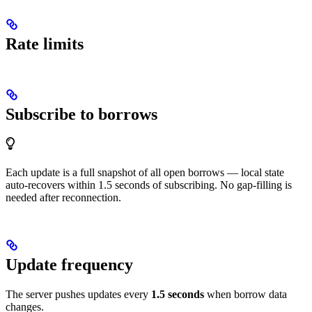
Rate limits
Subscribe to borrows
Each update is a full snapshot of all open borrows — local state
auto-recovers within 1.5 seconds of subscribing. No gap-filling is
needed after reconnection.
Update frequency
The server pushes updates every
1.5 seconds
when borrow data
changes.