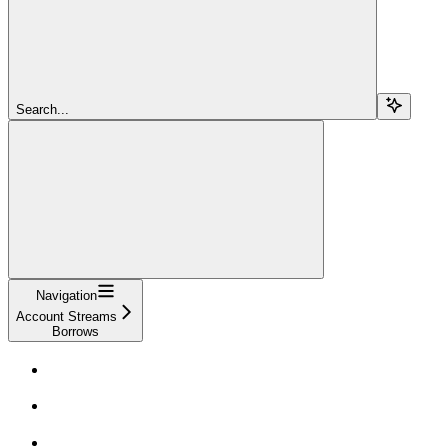
Search...
Navigation
Account Streams
Borrows