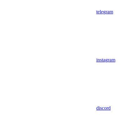
telegram
instagram
discord