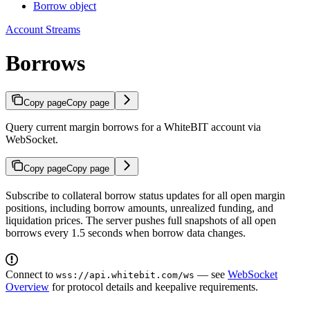
Borrow object
Account Streams
Borrows
Copy page
Copy page
Query current margin borrows for a WhiteBIT account via
WebSocket.
Copy page
Copy page
Subscribe to collateral borrow status updates for all open margin
positions, including borrow amounts, unrealized funding, and
liquidation prices. The server pushes full snapshots of all open
borrows every 1.5 seconds when borrow data changes.
Connect to
— see
WebSocket
wss://api.whitebit.com/ws
Overview
for protocol details and keepalive requirements.