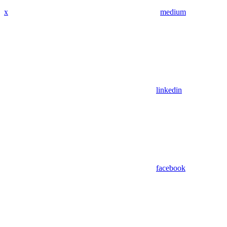
x
medium
linkedin
facebook