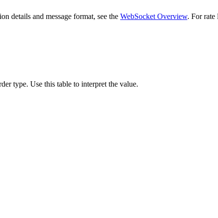
on details and message format, see the
WebSocket Overview
. For rate
rder type. Use this table to interpret the value.