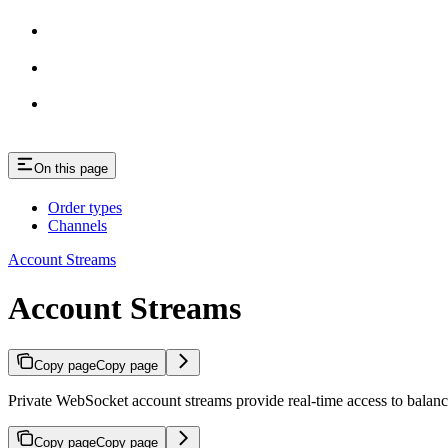
On this page
Order types
Channels
Account Streams
Account Streams
Copy page
Copy page
Private WebSocket account streams provide real-time access to balanc
Copy page
Copy page