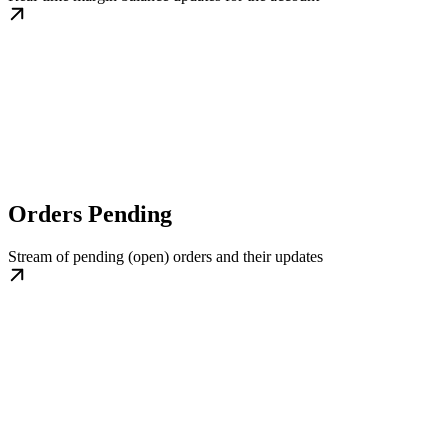
Orders Pending
Stream of pending (open) orders and their updates