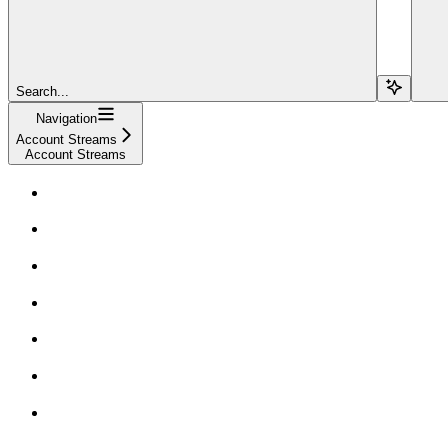
Search...
Navigation
Account Streams
Account Streams