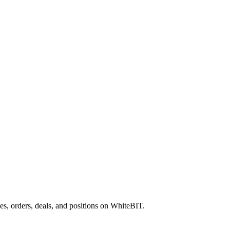
es, orders, deals, and positions on WhiteBIT.