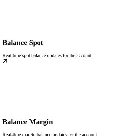
Balance Spot
Real-time spot balance updates for the account
Balance Margin
Real-time margin balance updates for the account