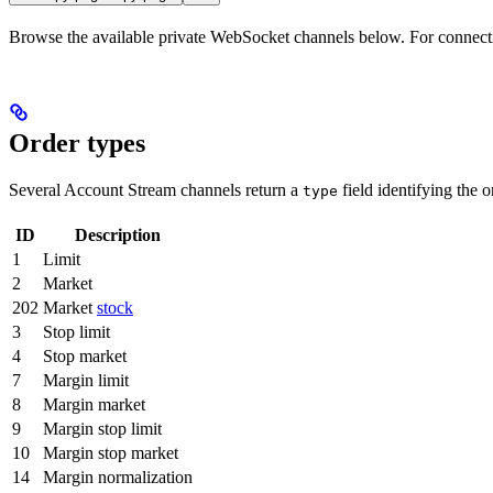
Browse the available private WebSocket channels below. For connecti
Order types
Several Account Stream channels return a
field identifying the o
type
ID
Description
1
Limit
2
Market
202
Market
stock
3
Stop limit
4
Stop market
7
Margin limit
8
Margin market
9
Margin stop limit
10
Margin stop market
14
Margin normalization