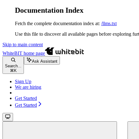
Documentation Index
Fetch the complete documentation index at:
/llms.txt
Use this file to discover all available pages before exploring fur
Skip to main content
WhiteBIT
home page
Ask Assistant
Search...
⌘
K
Sign Up
We are hiring
Get Started
Get Started