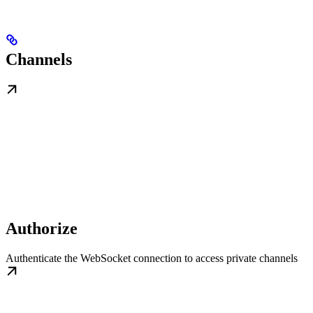
Channels
Authorize
Authenticate the WebSocket connection to access private channels