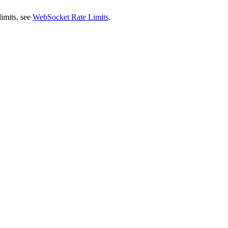
 limits, see
WebSocket Rate Limits
.