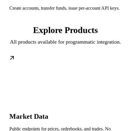
Create accounts, transfer funds, issue per-account API keys.
Explore Products
All products available for programmatic integration.
Market Data
Public endpoints for prices, orderbooks, and trades. No