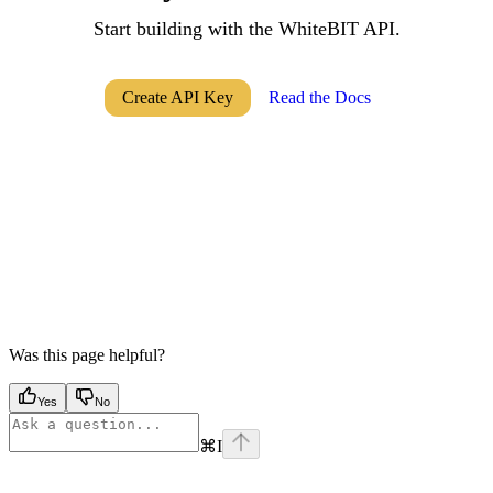
Start building with the WhiteBIT API.
Create API Key
Read the Docs
Was this page helpful?
Yes
No
⌘
I