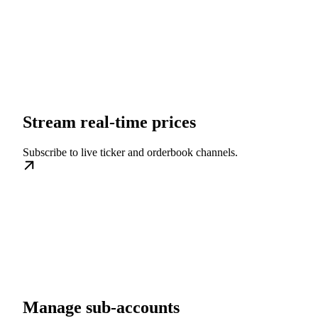
Stream real-time prices
Subscribe to live ticker and orderbook channels.
Manage sub-accounts