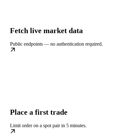
Fetch live market data
Public endpoints — no authentication required.
Place a first trade
Limit order on a spot pair in 5 minutes.