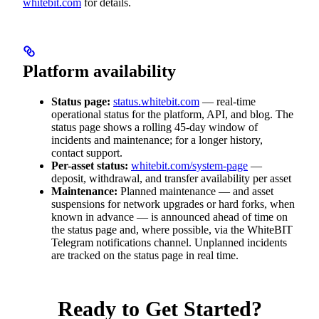
whitebit.com
for details.
Platform availability
Status page:
status.whitebit.com
— real-time
operational status for the platform, API, and blog. The
status page shows a rolling 45-day window of
incidents and maintenance; for a longer history,
contact support.
Per-asset status:
whitebit.com/system-page
—
deposit, withdrawal, and transfer availability per asset
Maintenance:
Planned maintenance — and asset
suspensions for network upgrades or hard forks, when
known in advance — is announced ahead of time on
the status page and, where possible, via the WhiteBIT
Telegram notifications channel. Unplanned incidents
are tracked on the status page in real time.
Ready to Get Started?