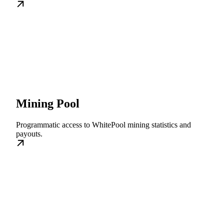
Mining Pool
Programmatic access to WhitePool mining statistics and
payouts.