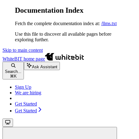
Documentation Index
Fetch the complete documentation index at:
/llms.txt
Use this file to discover all available pages before
exploring further.
Skip to main content
WhiteBIT
home page
Ask Assistant
Search...
⌘
K
Sign Up
We are hiring
Get Started
Get Started