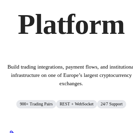
Platform
Build trading integrations, payment flows, and institutiona
infrastructure on one of Europe’s largest cryptocurrency
exchanges.
900+ Trading Pairs
REST + WebSocket
24/7 Support