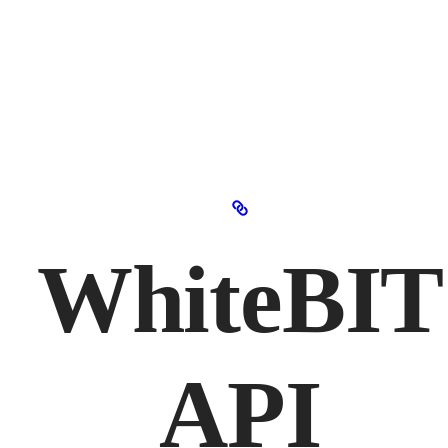
WhiteBIT
API