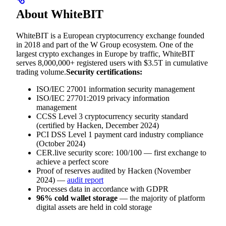
About WhiteBIT
WhiteBIT is a European cryptocurrency exchange founded
in 2018 and part of the W Group ecosystem. One of the
largest crypto exchanges in Europe by traffic, WhiteBIT
serves 8,000,000+ registered users with $3.5T in cumulative
trading volume.
Security certifications:
ISO/IEC 27001 information security management
ISO/IEC 27701:2019 privacy information
management
CCSS Level 3 cryptocurrency security standard
(certified by Hacken, December 2024)
PCI DSS Level 1 payment card industry compliance
(October 2024)
CER.live security score: 100/100 — first exchange to
achieve a perfect score
Proof of reserves audited by Hacken (November
2024) —
audit report
Processes data in accordance with GDPR
96% cold wallet storage
— the majority of platform
digital assets are held in cold storage