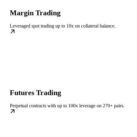
Margin Trading
Leveraged spot trading up to 10x on collateral balance.
Futures Trading
Perpetual contracts with up to 100x leverage on 270+ pairs.