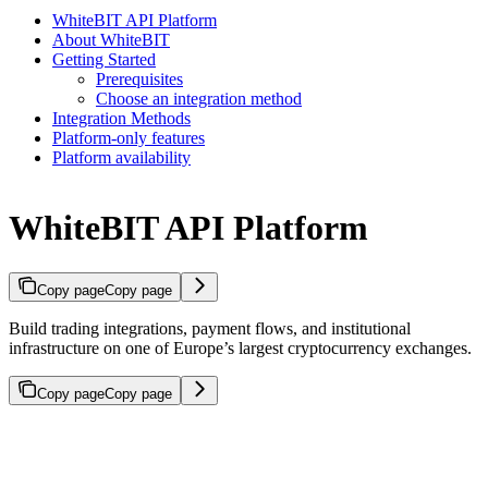
WhiteBIT API Platform
About WhiteBIT
Getting Started
Prerequisites
Choose an integration method
Integration Methods
Platform-only features
Platform availability
WhiteBIT API Platform
Copy page
Copy page
Build trading integrations, payment flows, and institutional
infrastructure on one of Europe’s largest cryptocurrency exchanges.
Copy page
Copy page