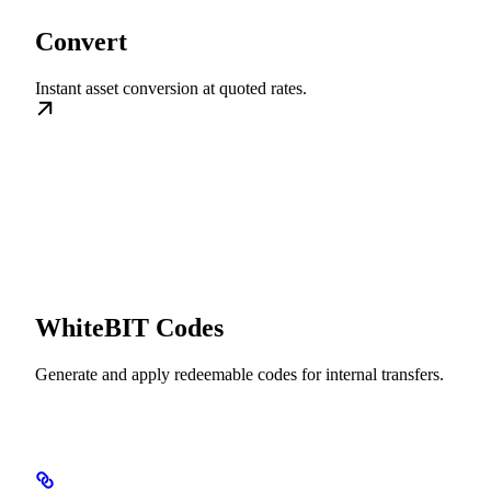
Convert
Instant asset conversion at quoted rates.
WhiteBIT Codes
Generate and apply redeemable codes for internal transfers.