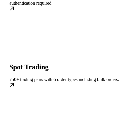
authentication required.
Spot Trading
750+ trading pairs with 6 order types including bulk orders.