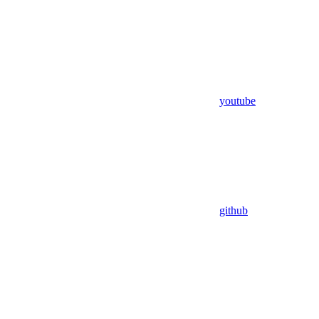
youtube
github