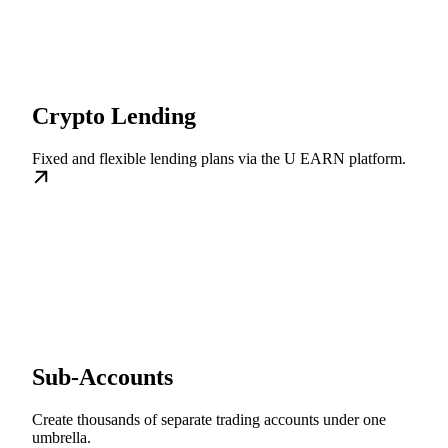
Crypto Lending
Fixed and flexible lending plans via the U EARN platform.
Sub-Accounts
Create thousands of separate trading accounts under one
umbrella.