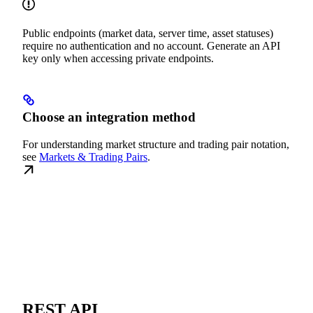
Public endpoints (market data, server time, asset statuses)
require no authentication and no account. Generate an API
key only when accessing private endpoints.
Choose an integration method
For understanding market structure and trading pair notation,
see
Markets & Trading Pairs
.
REST API