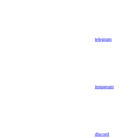
telegram
instagram
discord