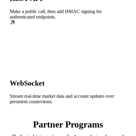
Make a public call, then add HMAC signing for
authenticated endpoints.
WebSocket
Stream real-time market data and account updates over
persistent connections.
Partner Programs