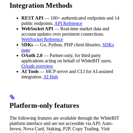
Integration Methods
REST API
— 100+ authenticated endpoints and 14
public endpoints.
API Reference
WebSocket API
— Real-time market data and
account updates over persistent connections.
WebSocket Reference
SDKs
— Go, Python, PHP client libraries.
SDKs
page
OAuth 2.0
— Partner-only, for third-party
applications acting on behalf of WhiteBIT users.
OAuth overview
AI Tools
— MCP server and CLI for AI-assisted
integration.
AI Hub
Platform-only features
The following features are available through the WhiteBIT
platform interface and are not accessible via API: Auto-
Invest, Nova Card, Staking, P2P, Copy Trading. Visit