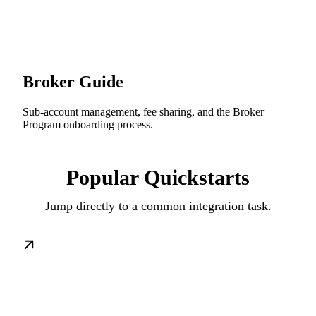
Broker Guide
Sub-account management, fee sharing, and the Broker
Program onboarding process.
Popular Quickstarts
Jump directly to a common integration task.