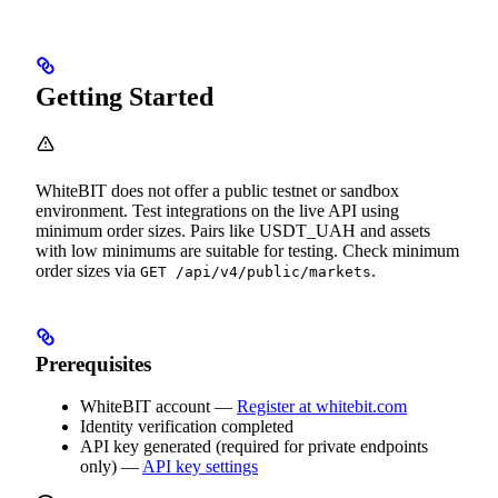
Getting Started
WhiteBIT does not offer a public testnet or sandbox
environment. Test integrations on the live API using
minimum order sizes. Pairs like USDT_UAH and assets
with low minimums are suitable for testing. Check minimum
order sizes via
.
GET /api/v4/public/markets
Prerequisites
WhiteBIT account —
Register at whitebit.com
Identity verification completed
API key generated (required for private endpoints
only) —
API key settings