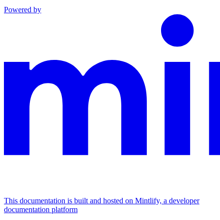
Powered by
This documentation is built and hosted on Mintlify, a developer
documentation platform