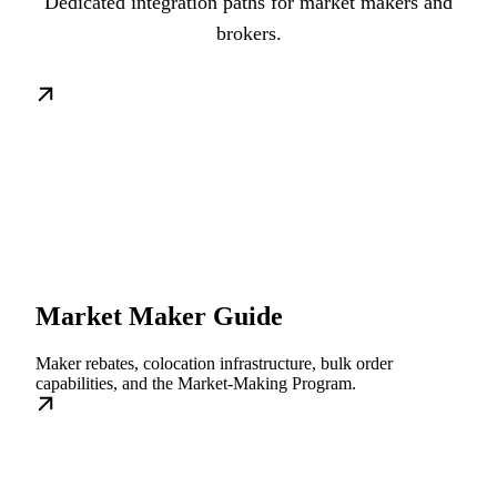
Dedicated integration paths for market makers and
brokers.
Market Maker Guide
Maker rebates, colocation infrastructure, bulk order
capabilities, and the Market-Making Program.