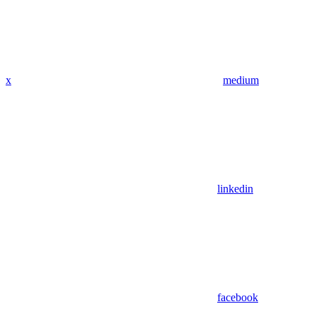
x
medium
linkedin
facebook