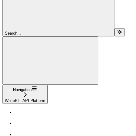
Search...
Navigation
WhiteBIT API Platform