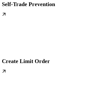
Self-Trade Prevention
Create Limit Order