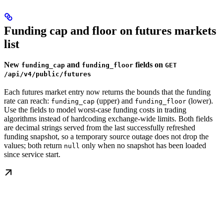
Funding cap and floor on futures markets
list
New
and
fields on
funding_cap
funding_floor
GET
/api/v4/public/futures
Each futures market entry now returns the bounds that the funding
rate can reach:
(upper) and
(lower).
funding_cap
funding_floor
Use the fields to model worst-case funding costs in trading
algorithms instead of hardcoding exchange-wide limits. Both fields
are decimal strings served from the last successfully refreshed
funding snapshot, so a temporary source outage does not drop the
values; both return
only when no snapshot has been loaded
null
since service start.