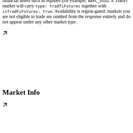
financial assets such as equities (for example,
). A TradFi
AAPL_USD
market will carry
together with
type: tradfiFutures
. Availability is region-gated: markets you
isTradFiFutures: true
are not eligible to trade are omitted from the response entirely and do
not appear under any other market type.
Market Info