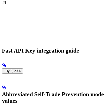
Fast API Key integration guide
July 3, 2026
Abbreviated Self-Trade Prevention mode
values