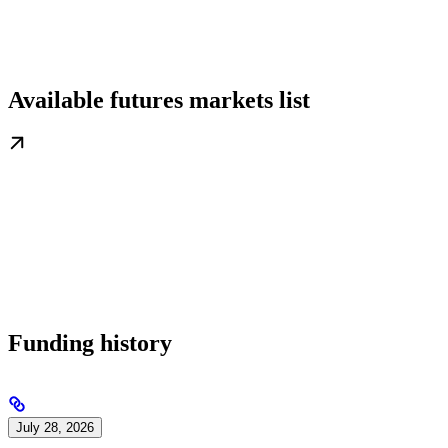
Available futures markets list
Funding history
July 28, 2026