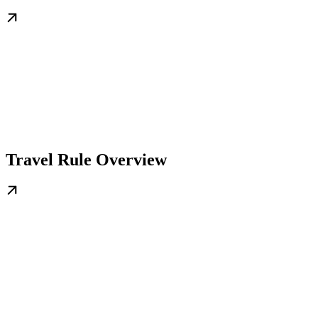
Travel Rule Overview