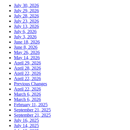
July 30, 2026
July 29, 2026
July 28, 2026
July 23, 2026
July 13, 2026
July 6, 2026
July 3, 2026
June 18, 2026
June 8, 2026
May 26, 2026
May 14, 2026
April 29, 2026
April 28, 2026
April 22, 2026
April 22, 2026
Previous Changes
April 22, 2026
March 6, 2026
March 6, 2026
February 11, 2025
September 21, 2025
September 21, 2025
July 16, 2025
July 14, 2025