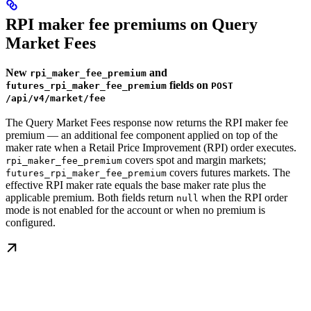
RPI maker fee premiums on Query
Market Fees
New
and
rpi_maker_fee_premium
fields on
futures_rpi_maker_fee_premium
POST
/api/v4/market/fee
The Query Market Fees response now returns the RPI maker fee
premium — an additional fee component applied on top of the
maker rate when a Retail Price Improvement (RPI) order executes.
covers spot and margin markets;
rpi_maker_fee_premium
covers futures markets. The
futures_rpi_maker_fee_premium
effective RPI maker rate equals the base maker rate plus the
applicable premium. Both fields return
when the RPI order
null
mode is not enabled for the account or when no premium is
configured.