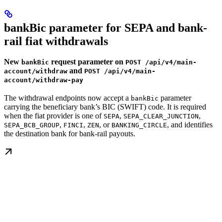
bankBic parameter for SEPA and bank-
rail fiat withdrawals
New
request parameter on
bankBic
POST /api/v4/main-
and
account/withdraw
POST /api/v4/main-
account/withdraw-pay
The withdrawal endpoints now accept a
parameter
bankBic
carrying the beneficiary bank’s BIC (SWIFT) code. It is required
when the fiat provider is one of
,
,
SEPA
SEPA_CLEAR_JUNCTION
,
,
, or
, and identifies
SEPA_BCB_GROUP
FINCI
ZEN
BANKING_CIRCLE
the destination bank for bank-rail payouts.