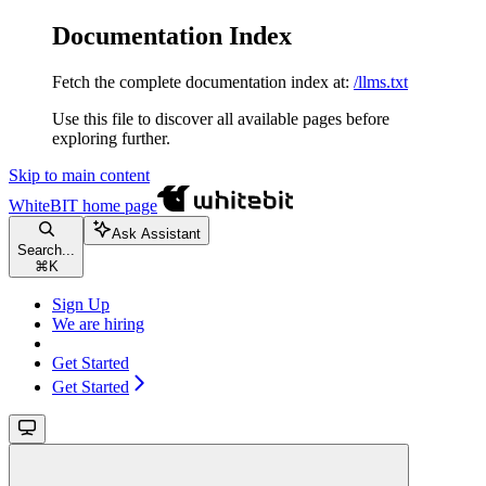
Documentation Index
Fetch the complete documentation index at:
/llms.txt
Use this file to discover all available pages before
exploring further.
Skip to main content
WhiteBIT
home page
Ask Assistant
Search...
⌘
K
Sign Up
We are hiring
Get Started
Get Started