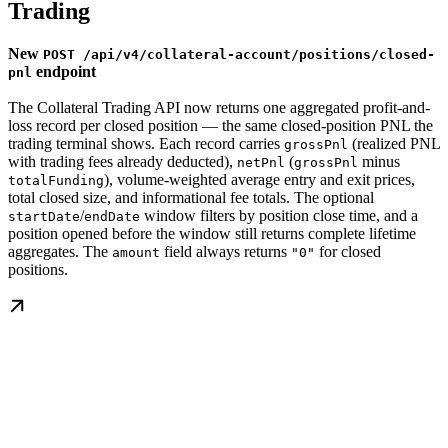
Trading
New
POST /api/v4/collateral-account/positions/closed-
endpoint
pnl
The Collateral Trading API now returns one aggregated profit-and-
loss record per closed position — the same closed-position PNL the
trading terminal shows. Each record carries
(realized PNL
grossPnl
with trading fees already deducted),
(
minus
netPnl
grossPnl
), volume-weighted average entry and exit prices,
totalFunding
total closed size, and informational fee totals. The optional
/
window filters by position close time, and a
startDate
endDate
position opened before the window still returns complete lifetime
aggregates. The
field always returns
for closed
amount
"0"
positions.