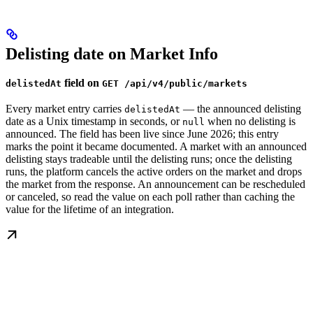
Delisting date on Market Info
field on
delistedAt
GET /api/v4/public/markets
Every market entry carries
— the announced delisting
delistedAt
date as a Unix timestamp in seconds, or
when no delisting is
null
announced. The field has been live since June 2026; this entry
marks the point it became documented. A market with an announced
delisting stays tradeable until the delisting runs; once the delisting
runs, the platform cancels the active orders on the market and drops
the market from the response. An announcement can be rescheduled
or canceled, so read the value on each poll rather than caching the
value for the lifetime of an integration.