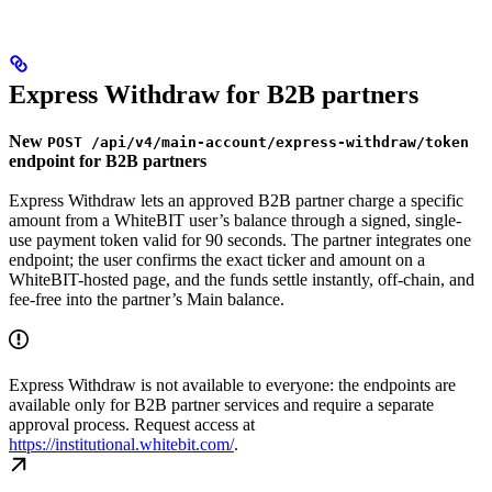
Express Withdraw for B2B partners
New
POST /api/v4/main-account/express-withdraw/token
endpoint for B2B partners
Express Withdraw lets an approved B2B partner charge a specific
amount from a WhiteBIT user’s balance through a signed, single-
use payment token valid for 90 seconds. The partner integrates one
endpoint; the user confirms the exact ticker and amount on a
WhiteBIT-hosted page, and the funds settle instantly, off-chain, and
fee-free into the partner’s Main balance.
Express Withdraw is not available to everyone: the endpoints are
available only for B2B partner services and require a separate
approval process. Request access at
https://institutional.whitebit.com/
.