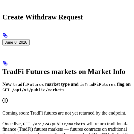
Create Withdraw Request
June 8, 2026
TradFi Futures markets on Market Info
New
market type and
flag on
tradfiFutures
isTradFiFutures
GET /api/v4/public/markets
Coming soon: TradFi futures are not yet returned by the endpoint.
Once live,
will return traditional-
GET /api/v4/public/markets
finance (TradFi) futures markets — futures contracts on traditional