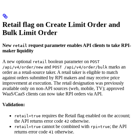
Retail flag on Create Limit Order and
Bulk Limit Order
New
request parameter enables API clients to take RPI-
retail
maker liquidity
A new optional
boolean parameter on
retail
POST
and
marks an
/api/v4/order/new
POST /api/v4/order/bulk
order as a retail-source taker. A retail taker is eligible to match
against orders submitted by RPI makers and may receive price
improvement at execution. The retail designation was previously
available only on non-API sources (web, mobile, TV); approved
WaaS/CaaS clients can now take RPI orders via API.
Validation:
requires the Retail flag enabled on the account;
retail=true
the API returns error code
otherwise.
42
cannot be combined with
; the API
retail=true
rpi=true
returns error code
otherwise.
41