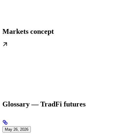
Markets concept
Glossary — TradFi futures
May 26, 2026