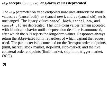
accepts
,
,
; long-form values deprecated
stp
cb
cn
co
The
parameter on trade endpoints now uses abbreviated mode
stp
values:
(cancel both),
(cancel new), and
(cancel old);
is
cb
cn
co
no
unchanged. The legacy values
,
, and
cancel_both
cancel_new
are deprecated. The long-form values remain accepted
cancel_old
with identical behavior until a deprecation deadline is announced,
after which the API rejects the long-form values. Responses always
return the abbreviated form, regardless of which variant the request
used. The parameter is documented on the five spot order endpoints
(limit, market, stock market, stop-limit, stop-market) and the five
collateral order endpoints (limit, market, stop-limit, trigger-market,
OCO).