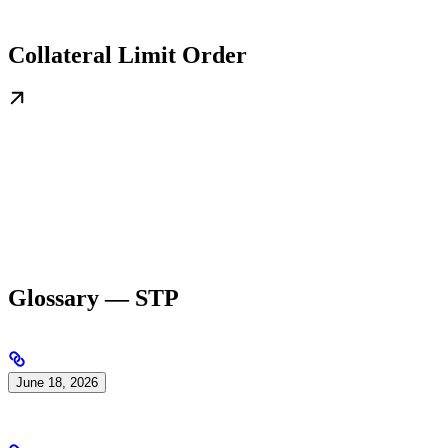
Collateral Limit Order
Glossary — STP
June 18, 2026