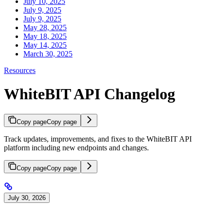
July 10, 2025
July 9, 2025
July 9, 2025
May 28, 2025
May 18, 2025
May 14, 2025
March 30, 2025
Resources
WhiteBIT API Changelog
Copy page
Copy page
Track updates, improvements, and fixes to the WhiteBIT API
platform including new endpoints and changes.
Copy page
Copy page
July 30, 2026