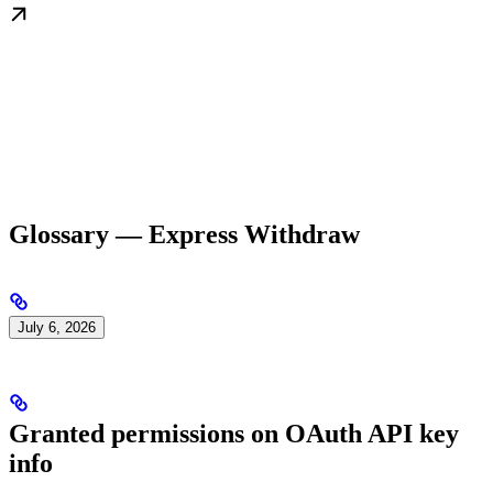
Glossary — Express Withdraw
July 6, 2026
Granted permissions on OAuth API key
info