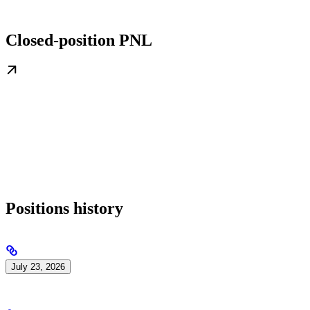
Closed-position PNL
Positions history
July 23, 2026