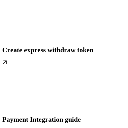
Create express withdraw token
Payment Integration guide