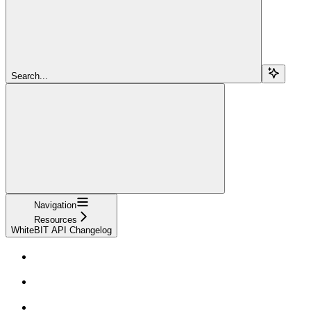
Search...
Navigation
Resources
WhiteBIT API Changelog