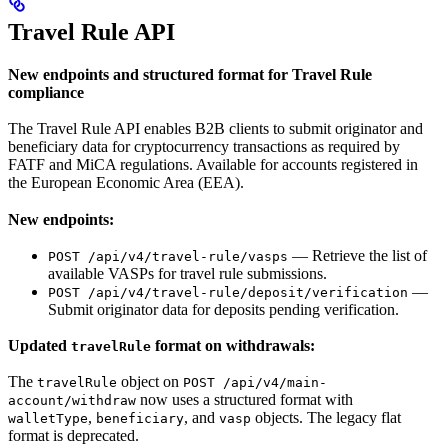
Travel Rule API
New endpoints and structured format for Travel Rule
compliance
The Travel Rule API enables B2B clients to submit originator and
beneficiary data for cryptocurrency transactions as required by
FATF and MiCA regulations. Available for accounts registered in
the European Economic Area (EEA).
New endpoints:
— Retrieve the list of
POST /api/v4/travel-rule/vasps
available VASPs for travel rule submissions.
—
POST /api/v4/travel-rule/deposit/verification
Submit originator data for deposits pending verification.
Updated
format on withdrawals:
travelRule
The
object on
travelRule
POST /api/v4/main-
now uses a structured format with
account/withdraw
,
, and
objects. The legacy flat
walletType
beneficiary
vasp
format is deprecated.