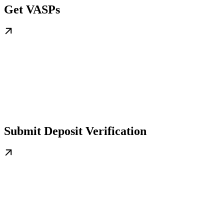
Get VASPs
Submit Deposit Verification