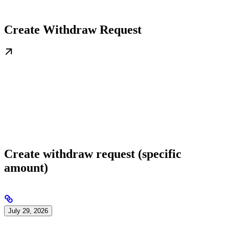
Create Withdraw Request
Create withdraw request (specific
amount)
July 29, 2026