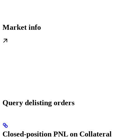
Market info
Query delisting orders
Closed-position PNL on Collateral