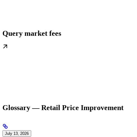
Query market fees
Glossary — Retail Price Improvement
July 13, 2026