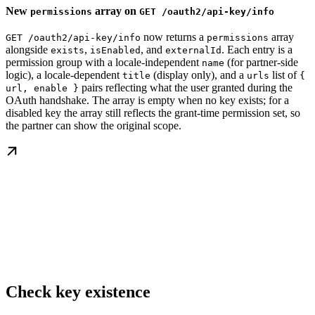
New
array on
permissions
GET /oauth2/api-key/info
now returns a
array
GET /oauth2/api-key/info
permissions
alongside
,
, and
. Each entry is a
exists
isEnabled
externalId
permission group with a locale-independent
(for partner-side
name
logic), a locale-dependent
(display only), and a
list of
title
urls
{
pairs reflecting what the user granted during the
url, enable }
OAuth handshake. The array is empty when no key exists; for a
disabled key the array still reflects the grant-time permission set, so
the partner can show the original scope.
Check key existence