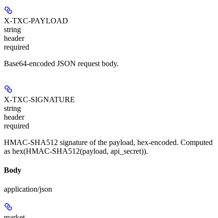
X-TXC-PAYLOAD
string
header
required
Base64-encoded JSON request body.
X-TXC-SIGNATURE
string
header
required
HMAC-SHA512 signature of the payload, hex-encoded. Computed
as hex(HMAC-SHA512(payload, api_secret)).
Body
application/json
market