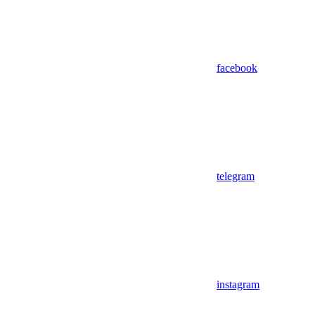
facebook
telegram
instagram