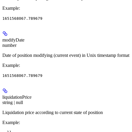
Example
:
1651568067.789679
modifyDate
number
Date of position modifying (current event) in Unix timestamp format
Example
:
1651568067.789679
liquidationPrice
string | null
Liquidation price according to current state of position
Example
: