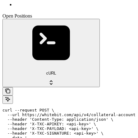
Open Positions
cURL
curl --request POST \

  --url https://whitebit.com/api/v4/collateral-account/
  --header 'Content-Type: application/json' \

  --header 'X-TXC-APIKEY: <api-key>' \

  --header 'X-TXC-PAYLOAD: <api-key>' \

  --header 'X-TXC-SIGNATURE: <api-key>' \

  --data '
