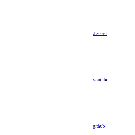
discord
youtube
github