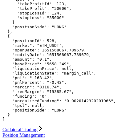
      "takeProfitId": 123,

      "takeProfit": "50000",

      "stopLossId": 124,

      "stopLoss": "35000"

    },

    "positionSide": "LONG"

  },

  {

    "positionId": 528,

    "market": "ETH_USDT",

    "openDate": 1651568067.789679,

    "modifyDate": 1651568067.789679,

    "amount": "0.1",

    "basePrice": "5658.349",

    "liquidationPrice": null,

    "liquidationState": "margin_call",

    "pnl": "-168.42",

    "pnlPercent": "-0.43",

    "margin": "8316.74",

    "freeMargin": "19385.67",

    "funding": "0",

    "unrealizedFunding": "0.0020142920201966",

    "tpsl": null,

    "positionSide": "LONG"

  }

]
Collateral Trading
Position Management