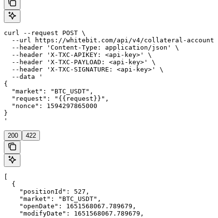
curl --request POST \

  --url https://whitebit.com/api/v4/collateral-account/
  --header 'Content-Type: application/json' \

  --header 'X-TXC-APIKEY: <api-key>' \

  --header 'X-TXC-PAYLOAD: <api-key>' \

  --header 'X-TXC-SIGNATURE: <api-key>' \

  --data '

{

  "market": "BTC_USDT",

  "request": "{{request}}",

  "nonce": 1594297865000

}

'
200
422
[

  {

    "positionId": 527,

    "market": "BTC_USDT",

    "openDate": 1651568067.789679,

    "modifyDate": 1651568067.789679,
