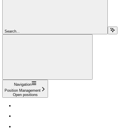
Search...
Navigation
Position Management
Open positions