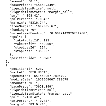
    "amount": "0.1",

    "basePrice": "45658.349",

    "liquidationPrice": null,

    "liquidationState": "margin_call",

    "pnl": "-168.42",

    "pnlPercent": "-0.43",

    "margin": "8316.74",

    "freeMargin": "619385.67",

    "funding": "0",

    "unrealizedFunding": "0.0019142920201966",

    "tpsl": {

      "takeProfitId": 123,

      "takeProfit": "50000",

      "stopLossId": 124,

      "stopLoss": "35000"

    },

    "positionSide": "LONG"

  },

  {

    "positionId": 528,

    "market": "ETH_USDT",

    "openDate": 1651568067.789679,

    "modifyDate": 1651568067.789679,

    "amount": "0.1",

    "basePrice": "5658.349",

    "liquidationPrice": null,

    "liquidationState": "margin_call",

    "pnl": "-168.42",

    "pnlPercent": "-0.43",

    "margin": "8316.74",
