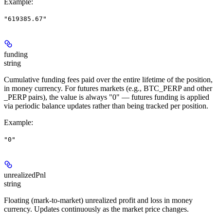
Example
:
"619385.67"
funding
string
Cumulative funding fees paid over the entire lifetime of the position,
in money currency. For futures markets (e.g., BTC_PERP and other
_PERP pairs), the value is always "0" — futures funding is applied
via periodic balance updates rather than being tracked per position.
Example
:
"0"
unrealizedPnl
string
Floating (mark-to-market) unrealized profit and loss in money
currency. Updates continuously as the market price changes.