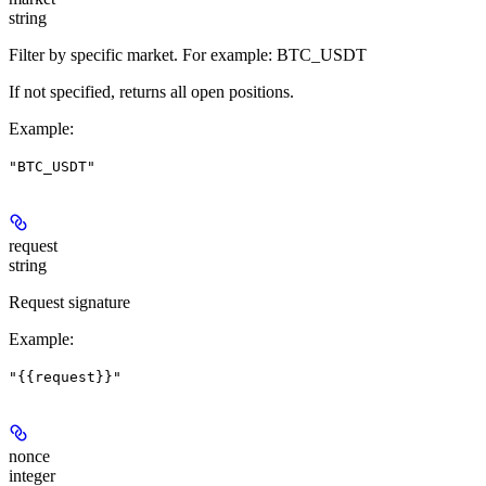
string
Filter by specific market. For example: BTC_USDT
If not specified, returns all open positions.
Example
:
"BTC_USDT"
request
string
Request signature
Example
:
"{{request}}"
nonce
integer