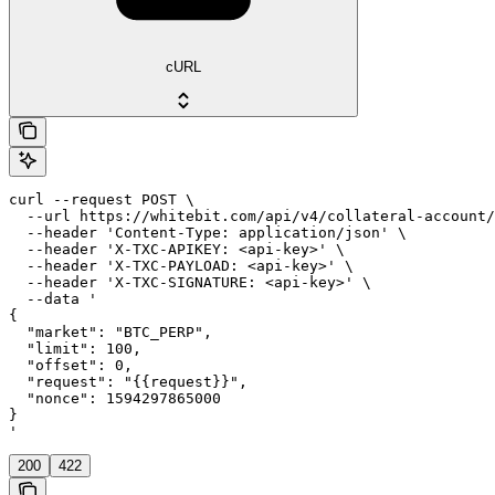
cURL
curl --request POST \

  --url https://whitebit.com/api/v4/collateral-account/
  --header 'Content-Type: application/json' \

  --header 'X-TXC-APIKEY: <api-key>' \

  --header 'X-TXC-PAYLOAD: <api-key>' \

  --header 'X-TXC-SIGNATURE: <api-key>' \

  --data '

{

  "market": "BTC_PERP",

  "limit": 100,

  "offset": 0,

  "request": "{{request}}",

  "nonce": 1594297865000

}

'
200
422