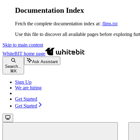
Documentation Index
Fetch the complete documentation index at:
/llms.txt
Use this file to discover all available pages before exploring fur
Skip to main content
WhiteBIT
home page
Ask Assistant
Search...
⌘
K
Sign Up
We are hiring
Get Started
Get Started