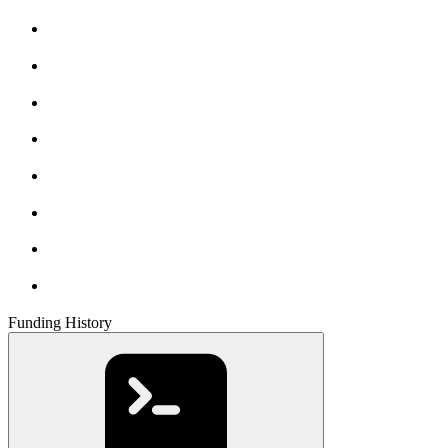
Funding History