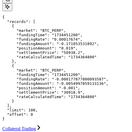
{

  "records": [

    {

      "market": "BTC_PERP",

      "fundingTime": "1734451200",

      "fundingRate": "0.00017674",

      "fundingAmount": "-0.171053531892",

      "positionAmount": "0.019",

      "settlementPrice": "50938.2",

      "rateCalculatedTime": "1734364800"

    },

    {

      "market": "BTC_PERP",

      "fundingTime": "1734451200",

      "fundingRate": "-0.000177877800093587",

      "fundingAmount": "-0.0054997859133136",

      "positionAmount": "-0.001",

      "settlementPrice": "30918.9",

      "rateCalculatedTime": "1734364800"

    }

  ],

  "limit": 100,

  "offset": 0

}
Collateral Trading