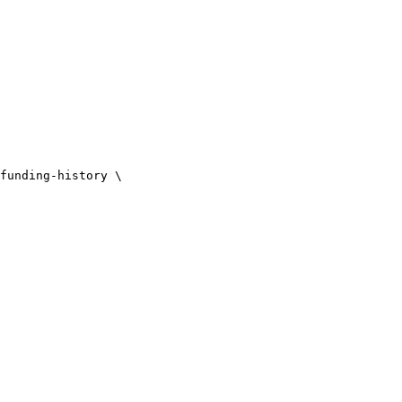
funding-history \
