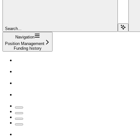
Search...
Navigation
Position Management
Funding history