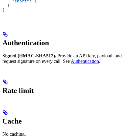
    "short"
: 
1
  }
]
Authentication
Signed (HMAC-SHA512).
Provide an API key, payload, and
request signature on every call. See
Authentication
.
Rate limit
Cache
No caching.