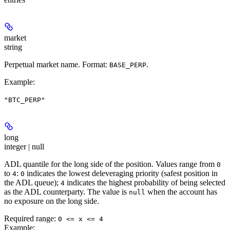
market
string
Perpetual market name. Format:
.
BASE_PERP
Example
:
"BTC_PERP"
long
integer | null
ADL quantile for the long side of the position. Values range from
0
to
:
indicates the lowest deleveraging priority (safest position in
4
0
the ADL queue);
indicates the highest probability of being selected
4
as the ADL counterparty. The value is
when the account has
null
no exposure on the long side.
Required range
:
0 <= x <= 4
Example
: