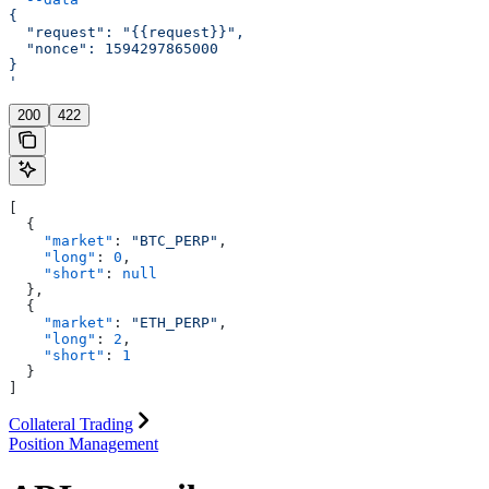
{
  "request": "{{request}}",
  "nonce": 1594297865000
}
'
200
422
[
  {
    "market"
: 
"BTC_PERP"
,
    "long"
: 
0
,
    "short"
: 
null
  },
  {
    "market"
: 
"ETH_PERP"
,
    "long"
: 
2
,
    "short"
: 
1
  }
]
Collateral Trading
Position Management