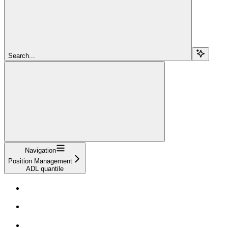
Search...
Navigation
Position Management
ADL quantile