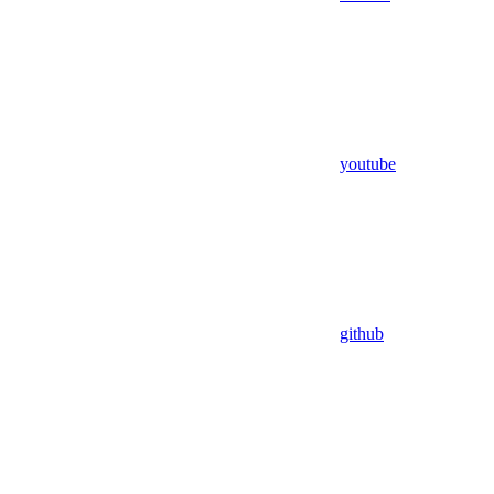
youtube
github