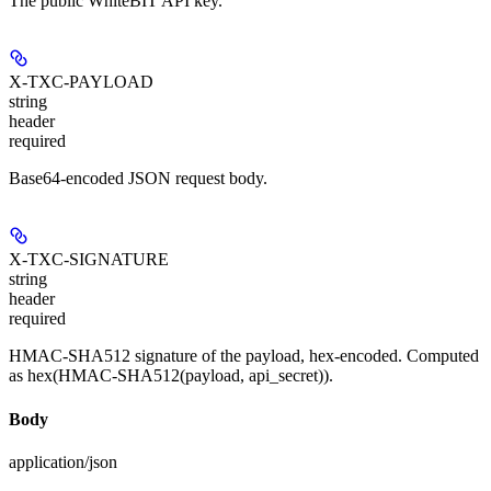
The public WhiteBIT API key.
X-TXC-PAYLOAD
string
header
required
Base64-encoded JSON request body.
X-TXC-SIGNATURE
string
header
required
HMAC-SHA512 signature of the payload, hex-encoded. Computed
as hex(HMAC-SHA512(payload, api_secret)).
Body
application/json