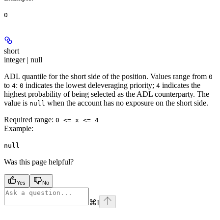
0
short
integer | null
ADL quantile for the short side of the position. Values range from
0
to
:
indicates the lowest deleveraging priority;
indicates the
4
0
4
highest probability of being selected as the ADL counterparty. The
value is
when the account has no exposure on the short side.
null
Required range
:
0 <= x <= 4
Example
:
null
Was this page helpful?
Yes
No
⌘
I