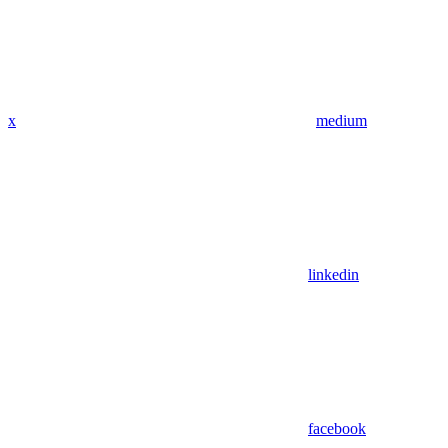
x
medium
linkedin
facebook