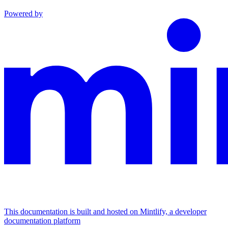
Powered by
This documentation is built and hosted on Mintlify, a developer
documentation platform