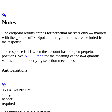
Notes
The endpoint returns entries for perpetual markets only — markets
with the
suffix. Spot and margin markets are excluded from
_PERP
the response.
The response is
when the account has no open perpetual
[]
positions. See
ADL Grade
for the meaning of the
–
quantile
0
4
values and the underlying selection mechanics.
Authorizations
X-TXC-APIKEY
string
header
required