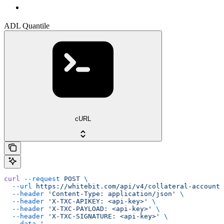
ADL Quantile
cURL
curl
 --request
 POST
 \
  --url
 https://whitebit.com/api/v4/collateral-account/
  --header
 'Content-Type: application/json'
 \
  --header
 'X-TXC-APIKEY: <api-key>'
 \
  --header
 'X-TXC-PAYLOAD: <api-key>'
 \
  --header
 'X-TXC-SIGNATURE: <api-key>'
 \
  --data
 '