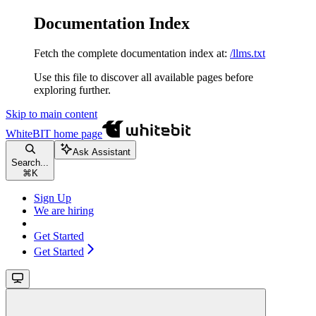
Documentation Index
Fetch the complete documentation index at:
/llms.txt
Use this file to discover all available pages before
exploring further.
Skip to main content
WhiteBIT
home page
Ask Assistant
Search...
⌘
K
Sign Up
We are hiring
Get Started
Get Started