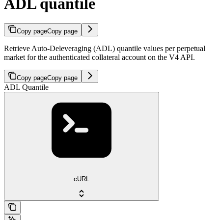
ADL quantile
Copy page
Copy page
Retrieve Auto-Deleveraging (ADL) quantile values per perpetual
market for the authenticated collateral account on the V4 API.
Copy page
Copy page
ADL Quantile
cURL