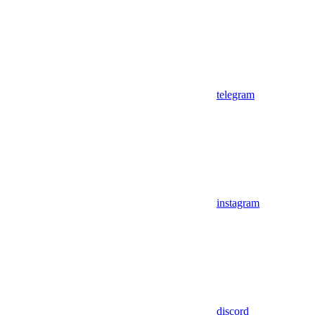
telegram
instagram
discord