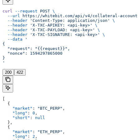
curl
 --request
 POST
 \
  --url
 https://whitebit.com/api/v4/collateral-account/
  --header
 'Content-Type: application/json'
 \
  --header
 'X-TXC-APIKEY: <api-key>'
 \
  --header
 'X-TXC-PAYLOAD: <api-key>'
 \
  --header
 'X-TXC-SIGNATURE: <api-key>'
 \
  --data
 '
{
  "request": "{{request}}",
  "nonce": 1594297865000
}
'
200
422
[
  {
    "market"
: 
"BTC_PERP"
,
    "long"
: 
0
,
    "short"
: 
null
  },
  {
    "market"
: 
"ETH_PERP"
,
    "long"
: 
2
,