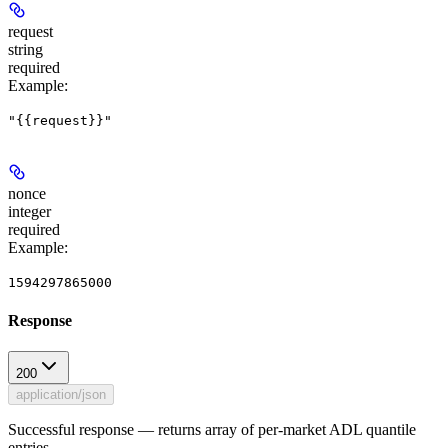
request
string
required
Example
:
"{{request}}"
nonce
integer
required
Example
:
1594297865000
Response
200
application/json
Successful response — returns array of per-market ADL quantile
entries