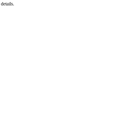
 details.