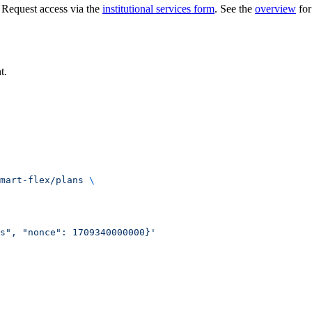
 Request access via the
institutional services form
. See the
overview
for
t.
mart-flex/plans
 \
s", "nonce": 1709340000000}'