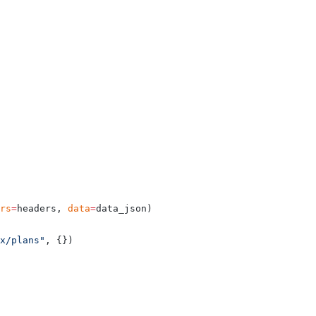
rs
=
headers, 
data
=
data_json)
ex/plans"
, {})