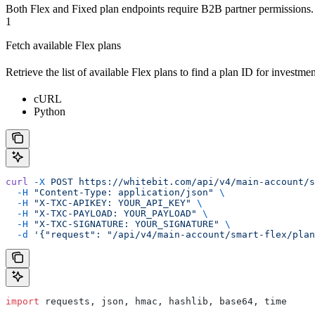
Both Flex and Fixed plan endpoints require B2B partner permissions.
1
Fetch available Flex plans
Retrieve the list of available Flex plans to find a plan ID for investmen
cURL
Python
curl
 -X
 POST
 https://whitebit.com/api/v4/main-account/s
  -H
 "Content-Type: application/json"
 \
  -H
 "X-TXC-APIKEY: YOUR_API_KEY"
 \
  -H
 "X-TXC-PAYLOAD: YOUR_PAYLOAD"
 \
  -H
 "X-TXC-SIGNATURE: YOUR_SIGNATURE"
 \
  -d
 '{"request": "/api/v4/main-account/smart-flex/plan
import
 requests, json, hmac, hashlib, base64, time