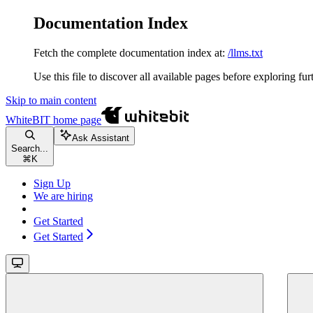
Documentation Index
Fetch the complete documentation index at:
/llms.txt
Use this file to discover all available pages before exploring fur
Skip to main content
WhiteBIT
home page
Ask Assistant
Search...
⌘
K
Sign Up
We are hiring
Get Started
Get Started