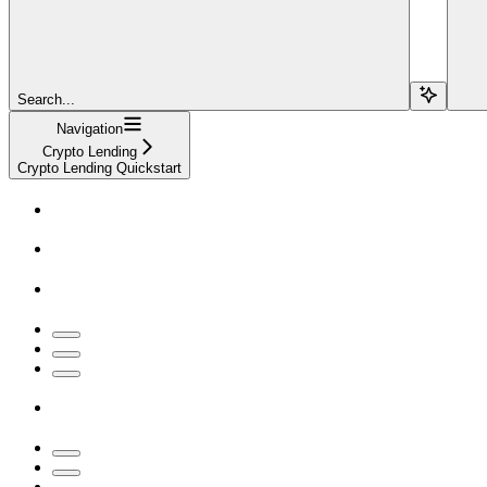
Search...
Navigation
Crypto Lending
Crypto Lending Quickstart