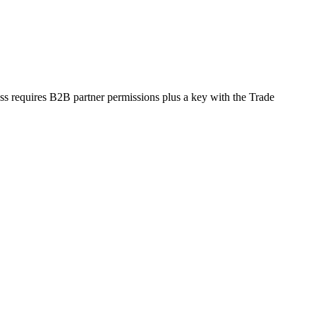
ss requires B2B partner permissions plus a key with the Trade