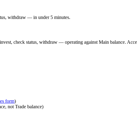
atus, withdraw — in under 5 minutes.
, invest, check status, withdraw — operating against Main balance. Acce
ces form
)
ce, not Trade balance)