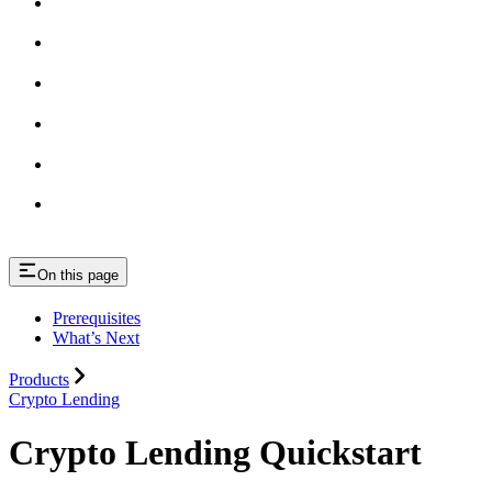
On this page
Prerequisites
What’s Next
Products
Crypto Lending
Crypto Lending Quickstart