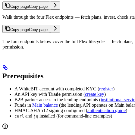
Copy page
Copy page
Walk through the four Flex endpoints — fetch plans, invest, check st
Copy page
Copy page
The four endpoints below cover the full Flex lifecycle — fetch plans
permission.
Prerequisites
A WhiteBIT account with completed KYC (
register
)
An API key with
Trade
permission (
create key
)
B2B partner access to the lending endpoints (
institutional servi
Funds in
Main balance
(the lending API operates on Main balan
HMAC-SHA512 signing configured (
authentication guide
)
and
installed (for command-line examples)
curl
jq