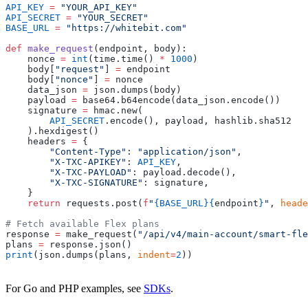
API_KEY
 =
 "YOUR_API_KEY"
API_SECRET
 =
 "YOUR_SECRET"
BASE_URL
 =
 "https://whitebit.com"
def
 make_request
(endpoint, body):
    nonce 
=
 int
(time.time() 
*
 1000
)
    body[
"request"
] 
=
 endpoint
    body[
"nonce"
] 
=
 nonce
    data_json 
=
 json.dumps(body)
    payload 
=
 base64.b64encode(data_json.encode())
    signature 
=
 hmac.new(
        API_SECRET
.encode(), payload, hashlib.sha512
    ).hexdigest()
    headers 
=
 {
        "Content-Type"
: 
"application/json"
,
        "X-TXC-APIKEY"
: 
API_KEY
,
        "X-TXC-PAYLOAD"
: payload.decode(),
        "X-TXC-SIGNATURE"
: signature,
    }
    return
 requests.post(
f
"
{BASE_URL}{
endpoint
}
"
, 
heade
# Fetch available Flex plans
response 
=
 make_request(
"/api/v4/main-account/smart-fl
plans 
=
 response.json()
print
(json.dumps(plans, 
indent
=
2
))
For Go and PHP examples, see
SDKs
.