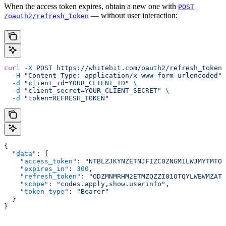
When the access token expires, obtain a new one with
POST
— without user interaction:
/oauth2/refresh_token
curl
 -X
 POST
 https://whitebit.com/oauth2/refresh_token
 
  -H
 "Content-Type: application/x-www-form-urlencoded"
 
  -d
 "client_id=YOUR_CLIENT_ID"
 \
  -d
 "client_secret=YOUR_CLIENT_SECRET"
 \
  -d
 "token=REFRESH_TOKEN"
{
  "data"
: {
    "access_token"
: 
"NTBLZJKYNZETNJFIZC0ZNGM1LWJMYTMTOD
    "expires_in"
: 
300
,
    "refresh_token"
: 
"ODZMNMRHM2ETMZQZZI01OTQYLWEWMZATN
    "scope"
: 
"codes.apply,show.userinfo"
,
    "token_type"
: 
"Bearer"
  }
}