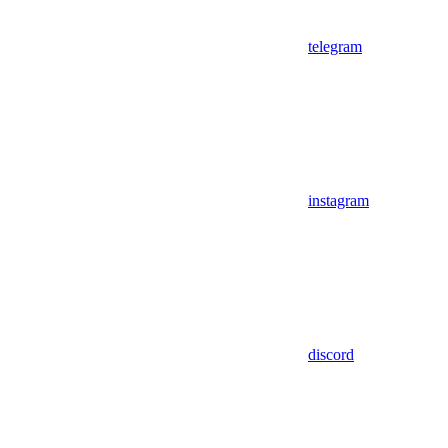
telegram
instagram
discord