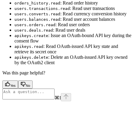
: Read order history
orders_history.read
: Read user transactions
users.transactions.read
: Read currency conversion history
users.converts.read
: Read user account balances
users.balances.read
: Read user orders
users.orders.read
: Read user deals
users.deals.read
: Issue an OAuth-bound API key during the
apikeys.create
consent flow
: Read OAuth-issued API key state and
apikeys.read
retrieve its secret once
: Delete an OAuth-issued API key owned
apikeys.delete
by the OAuth2 client
Was this page helpful?
Yes
No
⌘
I