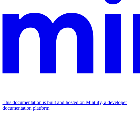
This documentation is built and hosted on Mintlify, a developer
documentation platform
Assistant