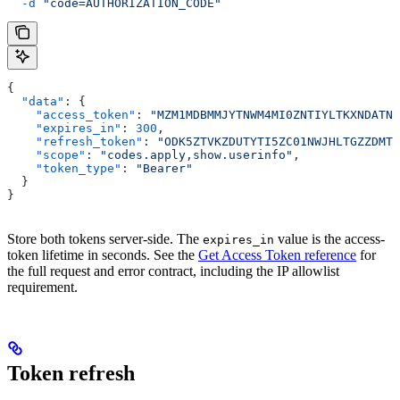
  -d
 "code=AUTHORIZATION_CODE"
{
  "data"
: {
    "access_token"
: 
"MZM1MDBMMJYTNWM4MI0ZNTIYLTKXNDATNZ
    "expires_in"
: 
300
,
    "refresh_token"
: 
"ODK5ZTVKZDUTYTI5ZC01NWJHLTGZZDMTY
    "scope"
: 
"codes.apply,show.userinfo"
,
    "token_type"
: 
"Bearer"
  }
}
Store both tokens server-side. The
value is the access-
expires_in
token lifetime in seconds. See the
Get Access Token reference
for
the full request and error contract, including the IP allowlist
requirement.
Token refresh