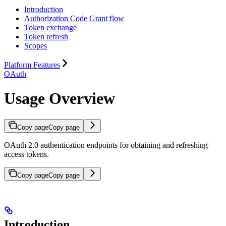
Introduction
Authorization Code Grant flow
Token exchange
Token refresh
Scopes
Platform Features
OAuth
Usage Overview
Copy page
Copy page
OAuth 2.0 authentication endpoints for obtaining and refreshing
access tokens.
Copy page
Copy page
Introduction