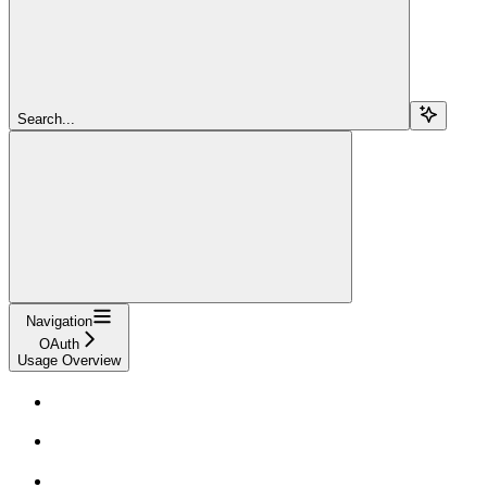
Search...
Navigation
OAuth
Usage Overview