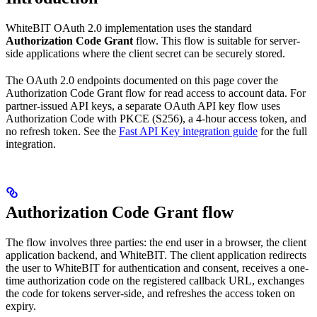
WhiteBIT OAuth 2.0 implementation uses the standard
Authorization Code Grant
flow. This flow is suitable for server-
side applications where the client secret can be securely stored.
The OAuth 2.0 endpoints documented on this page cover the
Authorization Code Grant flow for read access to account data. For
partner-issued API keys, a separate OAuth API key flow uses
Authorization Code with PKCE (S256), a 4-hour access token, and
no refresh token. See the
Fast API Key integration guide
for the full
integration.
Authorization Code Grant flow
The flow involves three parties: the end user in a browser, the client
application backend, and WhiteBIT. The client application redirects
the user to WhiteBIT for authentication and consent, receives a one-
time authorization code on the registered callback URL, exchanges
the code for tokens server-side, and refreshes the access token on
expiry.