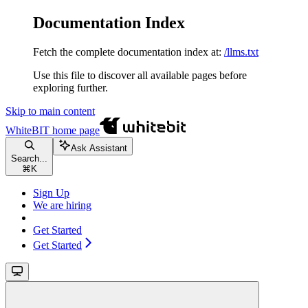
Documentation Index
Fetch the complete documentation index at:
/llms.txt
Use this file to discover all available pages before
exploring further.
Skip to main content
WhiteBIT
home page
Ask Assistant
Search...
⌘
K
Sign Up
We are hiring
Get Started
Get Started