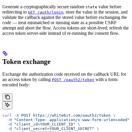
Generate a cryptographically secure random
value before
state
redirecting to
, store the value in the session, and
GET /auth/login
validate the callback against the stored value before exchanging the
code — treat mismatched or missing state as a possible CSRF
attempt and abort the flow. Access tokens are short-lived; refresh the
access token server-side instead of re-running the consent flow.
Token exchange
Exchange the authorization code received on the callback URL for
an access token by calling
with a form-
POST /oauth2/token
encoded body:
curl
 -X
 POST
 https://whitebit.com/oauth2/token
 \
  -H
 "Content-Type: application/x-www-form-urlencoded"
 
  -d
 "client_id=YOUR_CLIENT_ID"
 \
  -d
 "client_secret=YOUR_CLIENT_SECRET"
 \