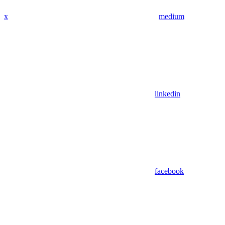
x
medium
linkedin
facebook