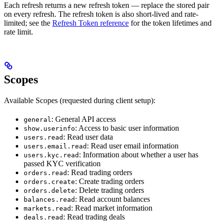
Each refresh returns a new refresh token — replace the stored pair
on every refresh. The refresh token is also short-lived and rate-
limited; see the
Refresh Token reference
for the token lifetimes and
rate limit.
Scopes
Available Scopes (requested during client setup):
: General API access
general
: Access to basic user information
show.userinfo
: Read user data
users.read
: Read user email information
users.email.read
: Information about whether a user has
users.kyc.read
passed KYC verification
: Read trading orders
orders.read
: Create trading orders
orders.create
: Delete trading orders
orders.delete
: Read account balances
balances.read
: Read market information
markets.read
: Read trading deals
deals.read