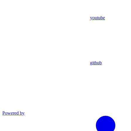
youtube
github
Powered by